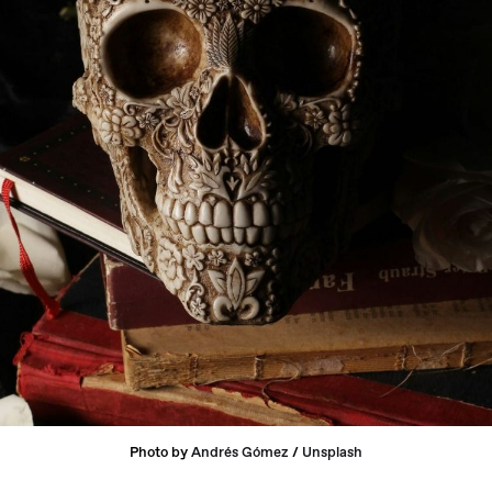
Photo by 
Andrés Gómez
 / 
Unsplash