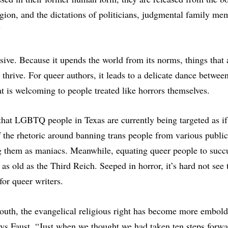
ligion, and the dictations of politicians, judgmental family me
”
ssive. Because it upends the world from its norms, things that
thrive. For queer authors, it leads to a delicate dance betwee
t is welcoming to people treated like horrors themselves.
that LGBTQ people in Texas are currently being targeted as if
the rhetoric around banning trans people from various public 
g them as maniacs. Meanwhile, equating queer people to succu
 as old as the Third Reich. Seeped in horror, it’s hard not see 
for queer writers.
uth, the evangelical religious right has become more embolde
ays Faust. “Just when we thought we had taken ten steps forw