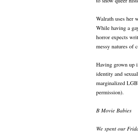
to show queer histo
Walrath uses her wr
While having a gay
horror expects wri
messy natures of c
Having grown up i
identity and sexual
marginalized LGBT
permission).
B Movie Babies
We spent our Frid