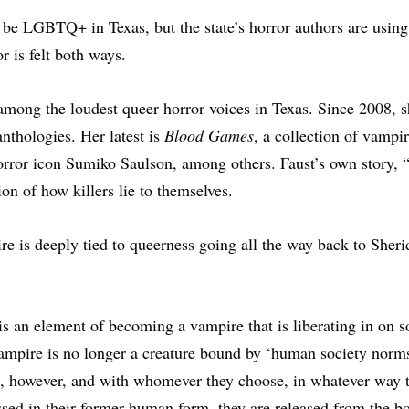
o be LGBTQ+ in Texas, but the state’s horror authors are using 
r is felt both ways.
 among the loudest queer horror voices in Texas. Since 2008, s
anthologies. Her latest is
Blood Games
, a collection of vampir
orror icon Sumiko Saulson, among others. Faust’s own story, “
on of how killers lie to themselves.
 is deeply tied to queerness going all the way back to Sheri
 is an element of becoming a vampire that is liberating in on 
ampire is no longer a creature bound by ‘human society norms
, however, and with whomever they choose, in whatever way t
essed in their former human form, they are released from the 