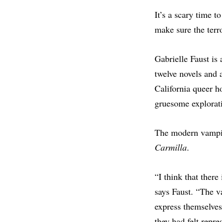
It’s a scary time t
make sure the terro
Gabrielle Faust is
twelve novels and 
California queer h
gruesome explorati
The modern vampire
Carmilla
.
“I think that there
says Faust. “The v
express themselves
they had felt repr