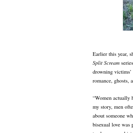
Earlier this year, 
Split Scream
series
drowning victims’ s
romance, ghosts, a
“Women actually ha
my story, men ofte
about someone who d
bisexual love was 