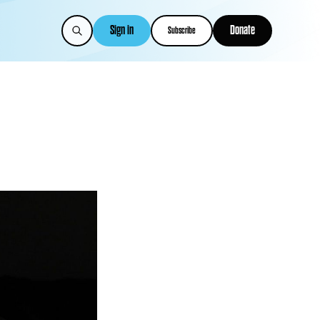
Sign in
Donate
Subscribe
s