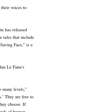
their voices to
he has released
e tales that include
Saving Face,” is a
dan Le Fanu’s
so many levels,”
.’ They are free to
hey choose. If
bonds of human