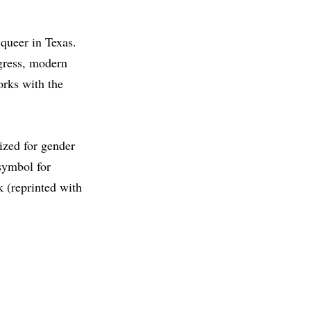
 queer in Texas.
ogress, modern
orks with the
ized for gender
 symbol for
 (reprinted with