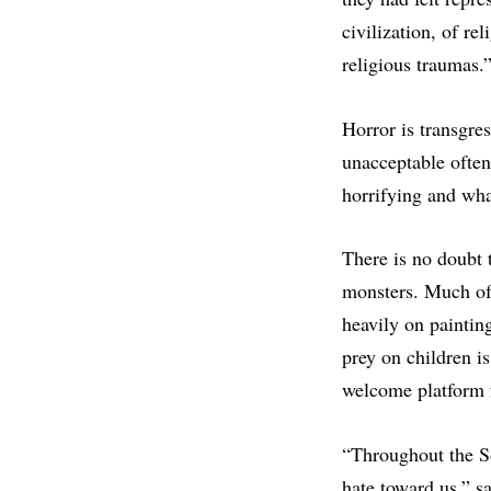
civilization, of re
religious traumas.
Horror is transgre
unacceptable often 
horrifying and wha
There is no doubt 
monsters. Much of 
heavily on paintin
prey on children is
welcome platform 
“Throughout the So
hate toward us,” s