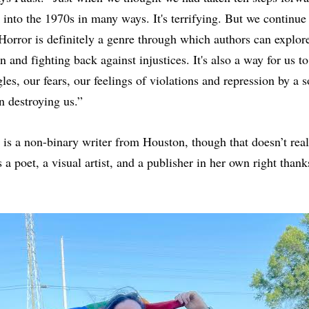
into the 1970s in many ways. It's terrifying. But we continue 
 Horror is definitely a genre through which authors can explor
n and fighting back against injustices. It's also a way for us 
les, our fears, our feelings of violations and repression by a 
n destroying us.”
is a non-binary writer from Houston, though that doesn’t rea
 a poet, a visual artist, and a publisher in her own right thanks