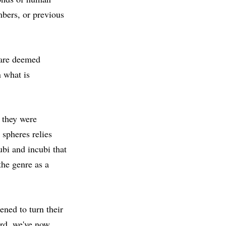
mbers, or previous
 are deemed
n what is
 they were
spheres relies
bi and incubi that
the genre as a
ned to turn their
ard, we've now