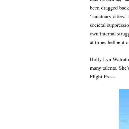
been dragged back 
‘sanctuary cities.’
societal suppressio
own internal strugg
at times hellbent o
Holly Lyn Walrath 
many talents. She’s
Flight Press.