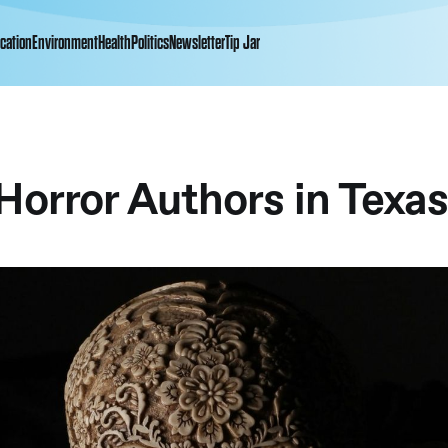
cation
Environment
Health
Politics
Newsletter
Tip Jar
Horror Authors in Texa