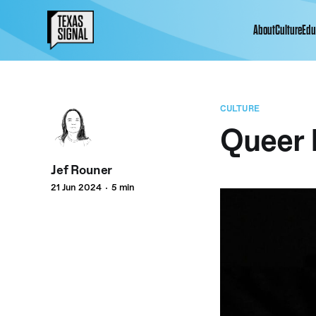
About
Culture
Edu
CULTURE
Queer 
Jef Rouner
21 Jun 2024
5 min