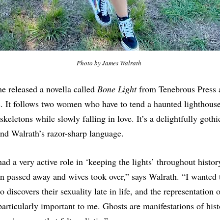
Photo by James Walrath 
she released a novella called
Bone Light
from Tenebrous Press as
. It follows two women who have to tend a haunted lighthous
keletons while slowly falling in love. It’s a delightfully gothic
nd Walrath’s razor-sharp language.
d a very active role in ‘keeping the lights’ throughout histor
n passed away and wives took over,” says Walrath. “I wanted to
iscovers their sexuality late in life, and the representation o
particularly important to me. Ghosts are manifestations of his