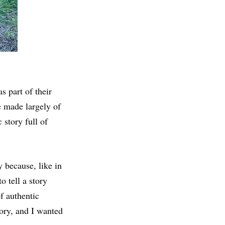
 part of their
e made largely of
 story full of
y because, like in
 tell a story
f authentic
tory, and I wanted