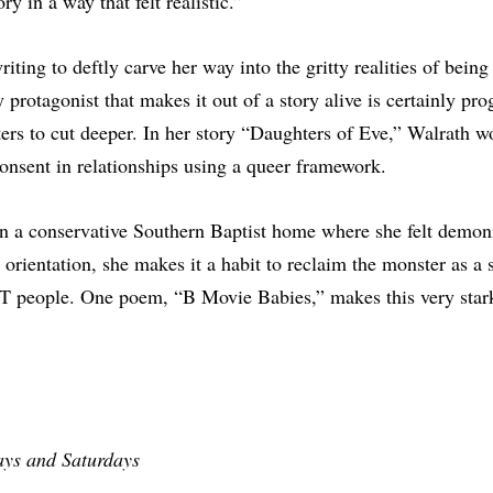
ry in a way that felt realistic.”
iting to deftly carve her way into the gritty realities of being
 protagonist that makes it out of a story alive is certainly pr
ters to cut deeper. In her story “Daughters of Eve,” Walrath w
onsent in relationships using a queer framework.
n a conservative Southern Baptist home where she felt demon
 orientation, she makes it a habit to reclaim the monster as a
 people. One poem, “B Movie Babies,” makes this very stark
ays and Saturdays