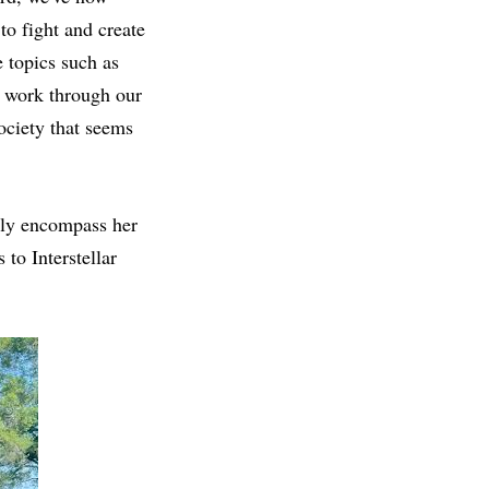
to fight and create
e topics such as
to work through our
society that seems
lly encompass her
 to Interstellar