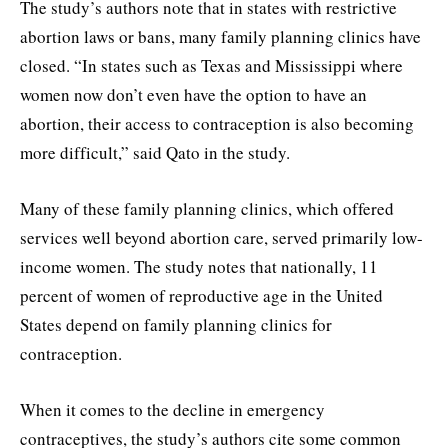
The study’s authors note that in states with restrictive
abortion laws or bans, many family planning clinics have
closed. “In states such as Texas and Mississippi where
women now don’t even have the option to have an
abortion, their access to contraception is also becoming
more difficult,” said Qato in the study.
Many of these family planning clinics, which offered
services well beyond abortion care, served primarily low-
income women. The study notes that nationally, 11
percent of women of reproductive age in the United
States depend on family planning clinics for
contraception.
When it comes to the decline in emergency
contraceptives, the study’s authors cite some common