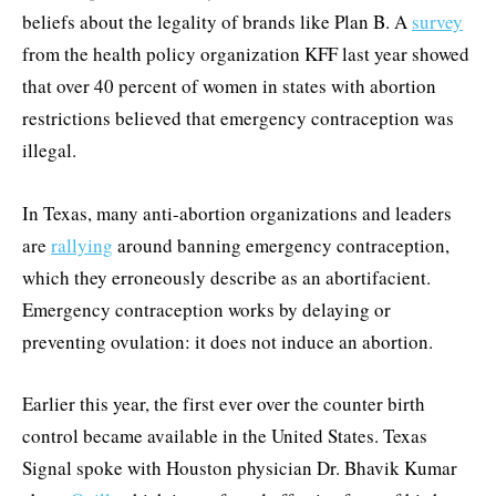
beliefs about the legality of brands like Plan B. A
survey
from the health policy organization KFF last year showed
that over 40 percent of women in states with abortion
restrictions believed that emergency contraception was
illegal.
In Texas, many anti-abortion organizations and leaders
are
rallying
around banning emergency contraception,
which they erroneously describe as an abortifacient.
Emergency contraception works by delaying or
preventing ovulation: it does not induce an abortion.
Earlier this year, the first ever over the counter birth
control became available in the United States. Texas
Signal spoke with Houston physician Dr. Bhavik Kumar