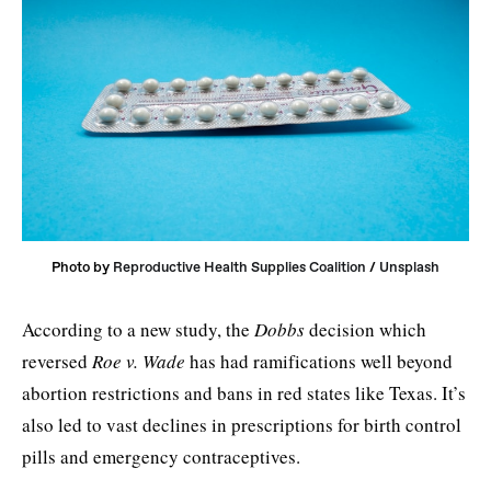
Photo by 
Reproductive Health Supplies Coalition
 / 
Unsplash
According to a new study, the
Dobbs
decision which
reversed
Roe v. Wade
has had ramifications well beyond
abortion restrictions and bans in red states like Texas. It’s
also led to vast declines in prescriptions for birth control
pills and emergency contraceptives.