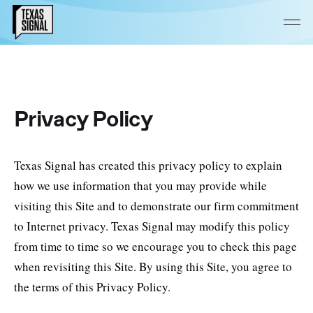
Privacy Policy
Texas Signal has created this privacy policy to explain
how we use information that you may provide while
visiting this Site and to demonstrate our firm commitment
to Internet privacy. Texas Signal may modify this policy
from time to time so we encourage you to check this page
when revisiting this Site. By using this Site, you agree to
the terms of this Privacy Policy.