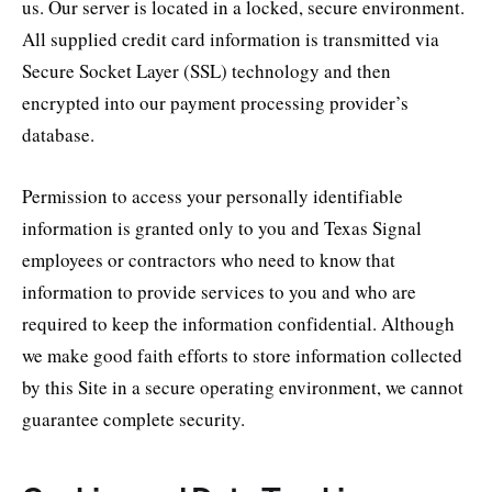
us. Our server is located in a locked, secure environment.
All supplied credit card information is transmitted via
Secure Socket Layer (SSL) technology and then
encrypted into our payment processing provider’s
database.
Permission to access your personally identifiable
information is granted only to you and Texas Signal
employees or contractors who need to know that
information to provide services to you and who are
required to keep the information confidential. Although
we make good faith efforts to store information collected
by this Site in a secure operating environment, we cannot
guarantee complete security.