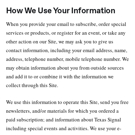
How We Use Your Information
When you provide your email to subscribe, order special
services or products, or register for an event, or take any
other action on our Site, we may ask you to give us
contact information, including your email address, name,
address, telephone number, mobile telephone number. We
may obtain information about you from outside sources
and add it to or combine it with the information we
collect through this Site.
We use this information to operate this Site, send you free
newsletters, and/or materials for which you ordered a
paid subscription; and information about Texas Signal
including special events and activities. We use your e-