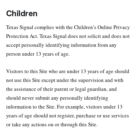
Children
Texas Signal complies with the Children’s Online Privacy
Protection Act. Texas Signal does not solicit and does not
accept personally identifying information from any
person under 13 years of age.
Visitors to this Site who are under 13 years of age should
not use this Site except under the supervision and with
the assistance of their parent or legal guardian, and
should never submit any personally identifying
information to the Site. For example, visitors under 13
years of age should not register, purchase or use services
or take any actions on or through this Site.