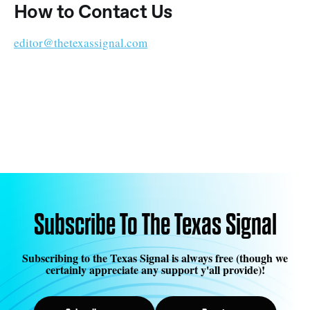
How to Contact Us
editor@thetexassignal.com
Subscribe To The Texas Signal
Subscribing to the Texas Signal is always free (though we
certainly appreciate any support y'all provide)!