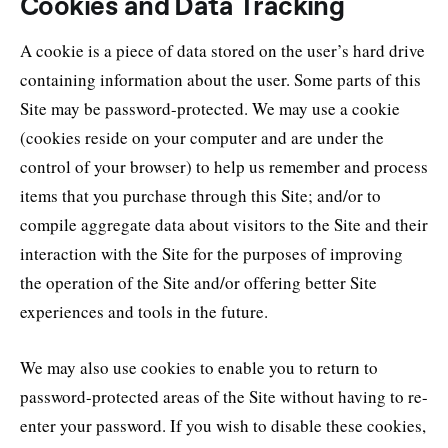
Cookies and Data Tracking
A cookie is a piece of data stored on the user’s hard drive
containing information about the user. Some parts of this
Site may be password-protected. We may use a cookie
(cookies reside on your computer and are under the
control of your browser) to help us remember and process
items that you purchase through this Site; and/or to
compile aggregate data about visitors to the Site and their
interaction with the Site for the purposes of improving
the operation of the Site and/or offering better Site
experiences and tools in the future.
We may also use cookies to enable you to return to
password-protected areas of the Site without having to re-
enter your password. If you wish to disable these cookies,