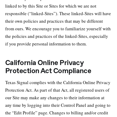
linked to by this Site or Sites for which we are not
responsible (“linked-Sites”). These linked-Sites will have
their own policies and practices that may be different
from ours. We encourage you to familiarize yourself with
the policies and practices of the linked-Sites, especially
if you provide personal information to them.
California Online Privacy
Protection Act Compliance
Texas Signal complies with the California Online Privacy
Protection Act. As part of that Act, all registered users of
our Site may make any changes to their information at
any time by logging into their Control Panel and going to
the “Edit Profile” page. Changes to billing and/or credit