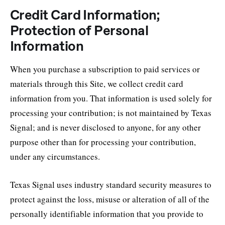
Credit Card Information;
Protection of Personal
Information
When you purchase a subscription to paid services or
materials through this Site, we collect credit card
information from you. That information is used solely for
processing your contribution; is not maintained by Texas
Signal; and is never disclosed to anyone, for any other
purpose other than for processing your contribution,
under any circumstances.
Texas Signal uses industry standard security measures to
protect against the loss, misuse or alteration of all of the
personally identifiable information that you provide to