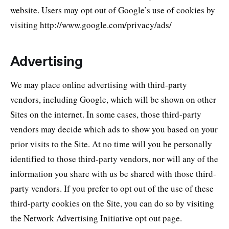
website. Users may opt out of Google’s use of cookies by
visiting http://www.google.com/privacy/ads/
Advertising
We may place online advertising with third-party
vendors, including Google, which will be shown on other
Sites on the internet. In some cases, those third-party
vendors may decide which ads to show you based on your
prior visits to the Site. At no time will you be personally
identified to those third-party vendors, nor will any of the
information you share with us be shared with those third-
party vendors. If you prefer to opt out of the use of these
third-party cookies on the Site, you can do so by visiting
the Network Advertising Initiative opt out page.