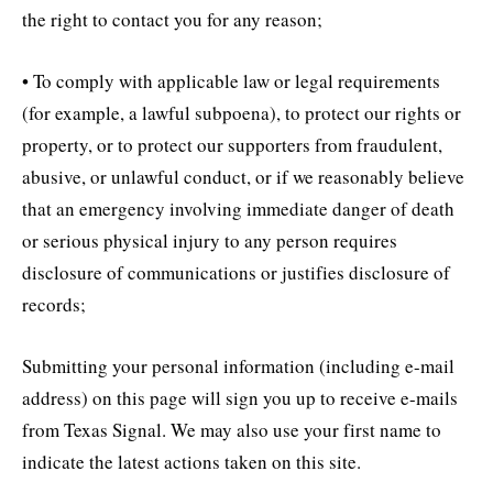
the right to contact you for any reason;
• To comply with applicable law or legal requirements
(for example, a lawful subpoena), to protect our rights or
property, or to protect our supporters from fraudulent,
abusive, or unlawful conduct, or if we reasonably believe
that an emergency involving immediate danger of death
or serious physical injury to any person requires
disclosure of communications or justifies disclosure of
records;
Submitting your personal information (including e-mail
address) on this page will sign you up to receive e-mails
from Texas Signal. We may also use your first name to
indicate the latest actions taken on this site.