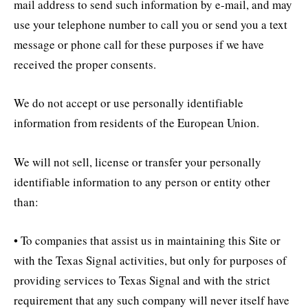
mail address to send such information by e-mail, and may
use your telephone number to call you or send you a text
message or phone call for these purposes if we have
received the proper consents.
We do not accept or use personally identifiable
information from residents of the European Union.
We will not sell, license or transfer your personally
identifiable information to any person or entity other
than:
• To companies that assist us in maintaining this Site or
with the Texas Signal activities, but only for purposes of
providing services to Texas Signal and with the strict
requirement that any such company will never itself have