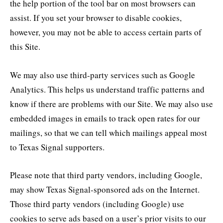
the help portion of the tool bar on most browsers can
assist. If you set your browser to disable cookies,
however, you may not be able to access certain parts of
this Site.
We may also use third-party services such as Google
Analytics. This helps us understand traffic patterns and
know if there are problems with our Site. We may also use
embedded images in emails to track open rates for our
mailings, so that we can tell which mailings appeal most
to Texas Signal supporters.
Please note that third party vendors, including Google,
may show Texas Signal-sponsored ads on the Internet.
Those third party vendors (including Google) use
cookies to serve ads based on a user’s prior visits to our