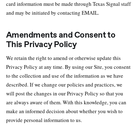
card information must be made through Texas Signal staff
and may be initiated by contacting EMAIL.
Amendments and Consent to
This Privacy Policy
We retain the right to amend or otherwise update this
Privacy Policy at any time. By using our Site, you consent
to the collection and use of the information as we have
described. If we change our policies and practices, we
will post the changes in our Privacy Policy so that you
are always aware of them. With this knowledge, you can
make an informed decision about whether you wish to
provide personal information to us.