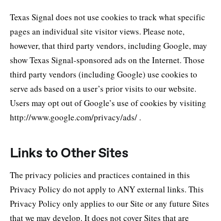
Texas Signal does not use cookies to track what specific
pages an individual site visitor views. Please note,
however, that third party vendors, including Google, may
show Texas Signal-sponsored ads on the Internet. Those
third party vendors (including Google) use cookies to
serve ads based on a user’s prior visits to our website.
Users may opt out of Google’s use of cookies by visiting
http://www.google.com/privacy/ads/ .
Links to Other Sites
The privacy policies and practices contained in this
Privacy Policy do not apply to ANY external links. This
Privacy Policy only applies to our Site or any future Sites
that we may develop. It does not cover Sites that are