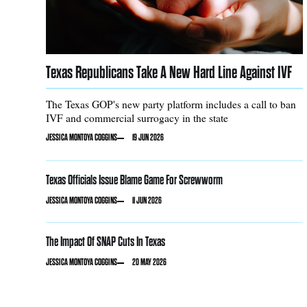
Texas Republicans Take A New Hard Line Against IVF
The Texas GOP's new party platform includes a call to ban
IVF and commercial surrogacy in the state
JESSICA MONTOYA COGGINS
19 JUN 2026
Texas Officials Issue Blame Game For Screwworm
JESSICA MONTOYA COGGINS
11 JUN 2026
The Impact Of SNAP Cuts In Texas
JESSICA MONTOYA COGGINS
20 MAY 2026