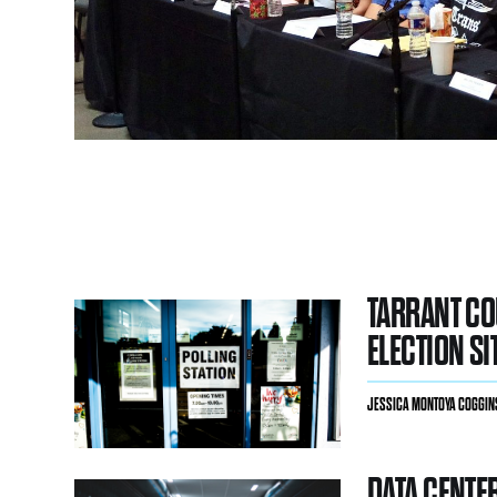
TARRANT C
ELECTION SI
JESSICA MONTOYA COGGIN
DATA CENTE