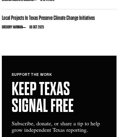
Local Projects In Texas Preserve Climate Change Initiatives
GREGORY HARMAN
06 OCT 2025
SUPPORT THE WORK
KEEP TEXAS
SIGNAL FREE
Subscribe, donate, or share a tip to help
grow independent Texas reporting.