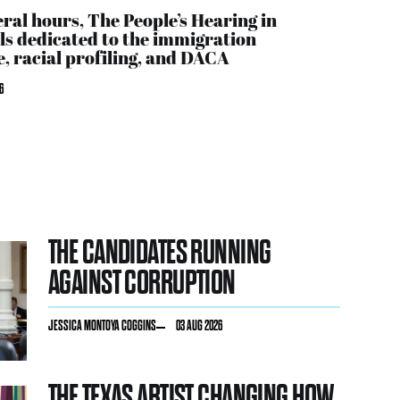
eral hours, The People’s Hearing in
ls dedicated to the immigration
, racial profiling, and DACA
6
THE CANDIDATES RUNNING
AGAINST CORRUPTION
JESSICA MONTOYA COGGINS
03 AUG 2026
THE TEXAS ARTIST CHANGING HOW