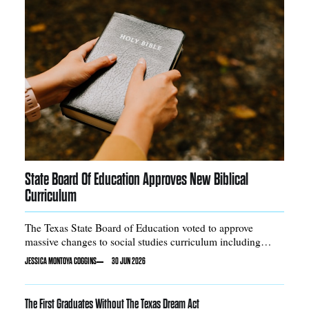
State Board Of Education Approves New Biblical
Curriculum
The Texas State Board of Education voted to approve
massive changes to social studies curriculum including
adding certain Bible stories into required reading
JESSICA MONTOYA COGGINS
30 JUN 2026
The First Graduates Without The Texas Dream Act