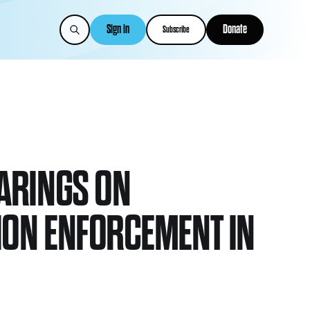
Sign in
Donate
Subscribe
ARINGS ON
ION ENFORCEMENT IN