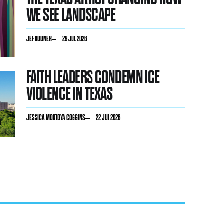
WE SEE LANDSCAPE
JEF ROUNER
29 JUL 2026
FAITH LEADERS CONDEMN ICE
VIOLENCE IN TEXAS
JESSICA MONTOYA COGGINS
22 JUL 2026