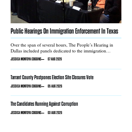
Public Hearings On Immigration Enforcement In Texas
Over the span of several hours, The People’s Hearing in
Dallas included panels dedicated to the immigration
enforcement pipeline, racial profiling, and DACA
JESSICA MONTOYA COGGINS
07 AUG 2026
Tarrant County Postpones Election Site Closures Vote
JESSICA MONTOYA COGGINS
05 AUG 2026
The Candidates Running Against Corruption
JESSICA MONTOYA COGGINS
03 AUG 2026