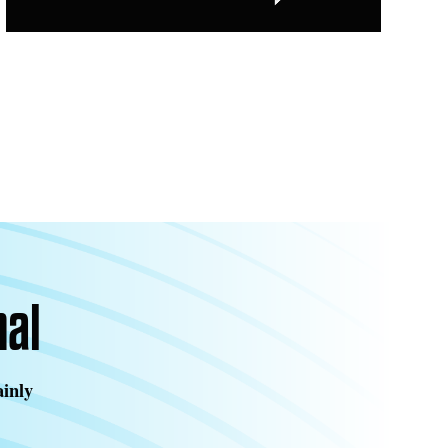
nal
ainly