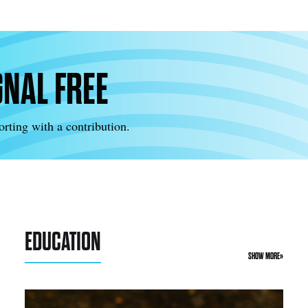
GNAL FREE
rting with a contribution.
EDUCATION
SHOW MORE