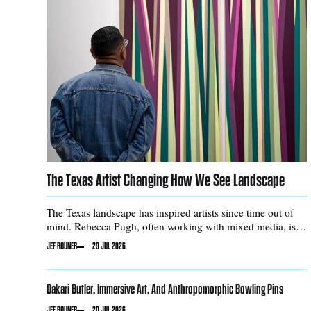
The Texas Artist Changing How We See Landscape
The Texas landscape has inspired artists since time out of
mind. Rebecca Pugh, often working with mixed media, is
no exception.
JEF ROUNER
29 JUL 2026
Dakari Butler, Immersive Art, And Anthropomorphic Bowling Pins
JEF ROUNER
20 JUL 2026