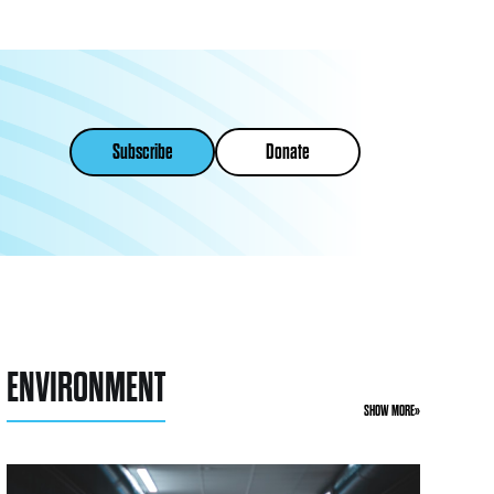
Subscribe
Donate
ENVIRONMENT
SHOW MORE