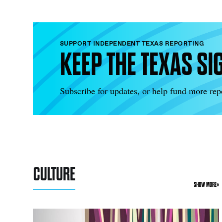
SUPPORT INDEPENDENT TEXAS REPORTING
KEEP THE TEXAS SI
Subscribe for updates, or help fund more repo
CULTURE
SHOW MORE