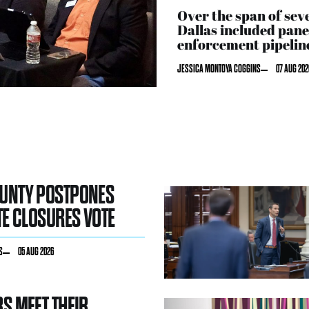
Over the span of sev
Dallas included pane
enforcement pipeline
JESSICA MONTOYA COGGINS
07 AUG 202
OUNTY POSTPONES
TE CLOSURES VOTE
S
05 AUG 2026
RS MEET THEIR