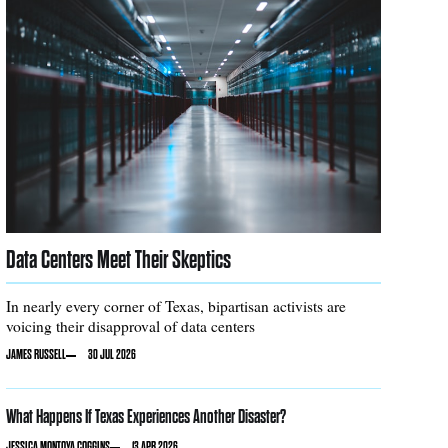
Data Centers Meet Their Skeptics
In nearly every corner of Texas, bipartisan activists are
voicing their disapproval of data centers
JAMES RUSSELL
30 JUL 2026
What Happens If Texas Experiences Another Disaster?
JESSICA MONTOYA COGGINS
13 APR 2026