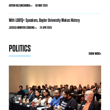
ARTEM KOLISNICHENKO
06 MAY 2026
With LGBTQ+ Speakers, Baylor University Makes History
JESSICA MONTOYA COGGINS
24 APR 2026
POLITICS
SHOW MORE