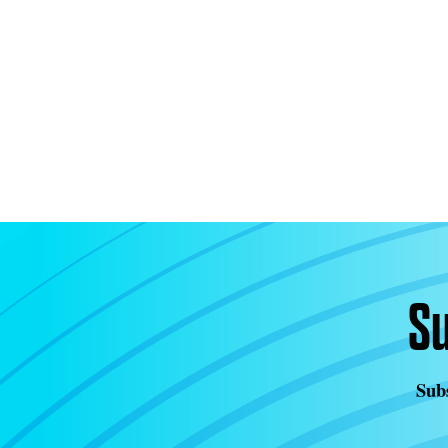
Su
Subs