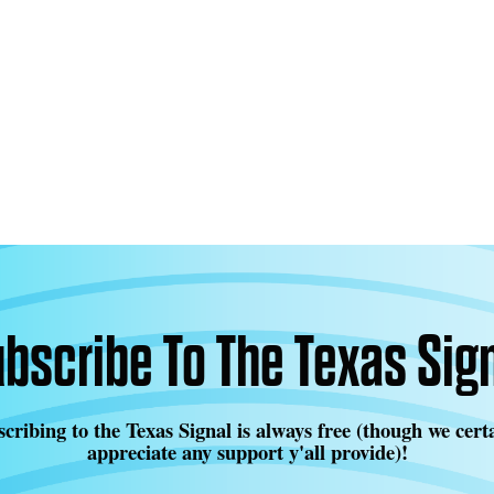
bscribe To The Texas Sig
cribing to the Texas Signal is always free (though we cert
appreciate any support y'all provide)!