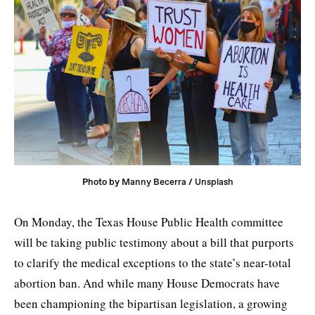
Photo by 
Manny Becerra
 / 
Unsplash
On Monday, the Texas House Public Health committee
will be taking public testimony about a bill that purports
to clarify the medical exceptions to the state’s near-total
abortion ban. And while many House Democrats have
been championing the bipartisan legislation, a growing