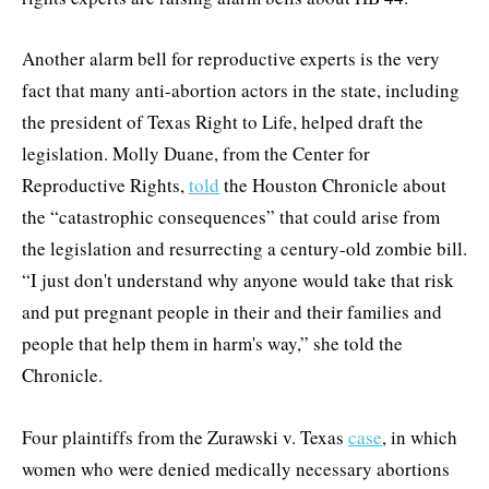
Another alarm bell for reproductive experts is the very
fact that many anti-abortion actors in the state, including
the president of Texas Right to Life, helped draft the
legislation. Molly Duane, from the Center for
Reproductive Rights,
told
the Houston Chronicle about
the “catastrophic consequences” that could arise from
the legislation and resurrecting a century-old zombie bill.
“I just don't understand why anyone would take that risk
and put pregnant people in their and their families and
people that help them in harm's way,” she told the
Chronicle.
Four plaintiffs from the Zurawski v. Texas
case
, in which
women who were denied medically necessary abortions