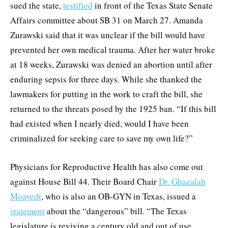
sued the state,
testified
in front of the Texas State Senate
Affairs committee about SB 31 on March 27. Amanda
Zurawski said that it was unclear if the bill would have
prevented her own medical trauma. After her water broke
at 18 weeks, Zurawski was denied an abortion until after
enduring sepsis for three days. While she thanked the
lawmakers for putting in the work to craft the bill, she
returned to the threats posed by the 1925 ban. “If this bill
had existed when I nearly died, would I have been
criminalized for seeking care to save my own life?”
Physicians for Reproductive Health has also come out
against House Bill 44. Their Board Chair
Dr. Ghazalah
Moayedi
, who is also an OB-GYN in Texas, issued a
statement
about the “dangerous” bill. “The Texas
legislature is reviving a century old and out of use