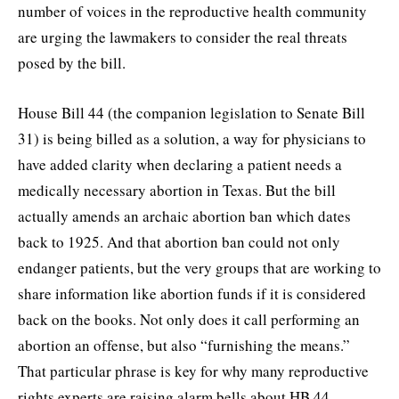
number of voices in the reproductive health community
are urging the lawmakers to consider the real threats
posed by the bill.
House Bill 44 (the companion legislation to Senate Bill
31) is being billed as a solution, a way for physicians to
have added clarity when declaring a patient needs a
medically necessary abortion in Texas. But the bill
actually amends an archaic abortion ban which dates
back to 1925. And that abortion ban could not only
endanger patients, but the very groups that are working to
share information like abortion funds if it is considered
back on the books. Not only does it call performing an
abortion an offense, but also “furnishing the means.”
That particular phrase is key for why many reproductive
rights experts are raising alarm bells about HB 44.