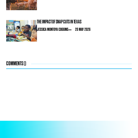
THE IMPACT OF SNAP CUTS IN TEXAS
JESSICA MONTOYA COGGINS
20 MAY 2026
COMMENTS (
)