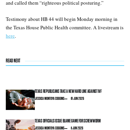
and called them “righteous political posturing.”
Testimony about HB 44 will begin Monday morning in
the Texas House Public Health committee. A livestream is
here
.
READ NEXT
TEXAS REPUBLICANS TAKE A NEW HARD LINE AGAINST IVF
JESSICA MONTOYA COGGINS
19 JUN 2026
TEXAS OFFICIALS ISSUE BLAME GAME FOR SCREWWORM
JESSICA MONTOYA COGGINS
11 JUN 2026