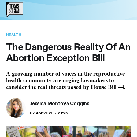
HEALTH
The Dangerous Reality Of An
Abortion Exception Bill
A growing number of voices in the reproductive
health community are urging lawmakers to
consider the real threats posed by House Bill 44.
Jessica Montoya Coggins
07 Apr 2025
2 min