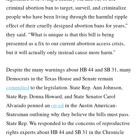
criminal abortion ban to target, surveil, and criminalize
people who have been living through the harmful ripple
effect of their cruelly designed abortion bans for years,”
they said. “What is unique is that this bill is being
presented as a fix to our current abortion access crisis,
but it will actually only instead cause more harm.”
Despite the many warnings about HB 44 and SB 31, many
Democrats in the Texas House and Senate remain
committed
to the legislation. State Rep. Ann Johnson,
State Rep. Donna Howard, and State Senator Carol
Alvarado penned an
op-ed
in the Austin American-
Statesman outlining why they believe the bills must pass.
State Rep. Wu responded to the concerns of reproductive
rights experts about HB 44 and SB 31 in the Chronicle