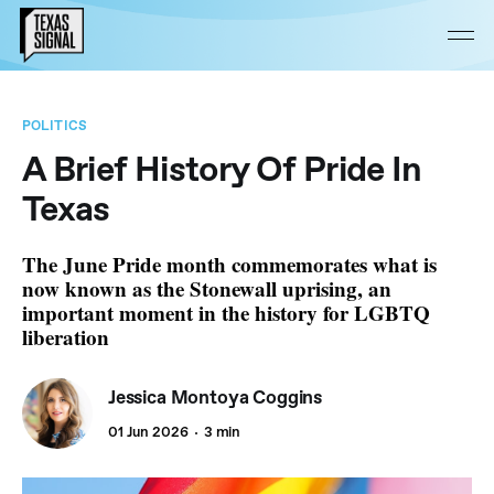
POLITICS
A Brief History Of Pride In
Texas
The June Pride month commemorates what is
now known as the Stonewall uprising, an
important moment in the history for LGBTQ
liberation
Jessica Montoya Coggins
01 Jun 2026
3 min