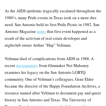
As the AIDS epidemic tragically escalated throughout the
1980’s, many Pride events in Texas took on a more dire
need. San Antonio held its first Pride Picnic in 1982. San
Antonio Magazine
notes
that first event happened as a
result of the activism of real estate developer and
nightclub owner Arthur “Hap” Veltman.
Veltman died of complications from AIDS in 1988. A
recent
documentary
from filmmaker Noi Mahoney
examines his legacy on the San Antonio LGBTQ
community. One of Veltman’s colleagues, Gene Elder
became the director of the Happy Foundation Archives, a
resource named after Veltman to document gay and queer
history in San Antonio and Texas. The University of