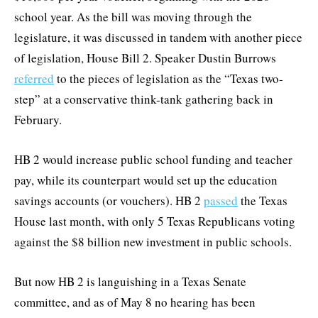
school year. As the bill was moving through the
legislature, it was discussed in tandem with another piece
of legislation, House Bill 2. Speaker Dustin Burrows
referred
to the pieces of legislation as the “Texas two-
step” at a conservative think-tank gathering back in
February.
HB 2 would increase public school funding and teacher
pay, while its counterpart would set up the education
savings accounts (or vouchers). HB 2
passed
the Texas
House last month, with only 5 Texas Republicans voting
against the $8 billion new investment in public schools.
But now HB 2 is languishing in a Texas Senate
committee, and as of May 8 no hearing has been