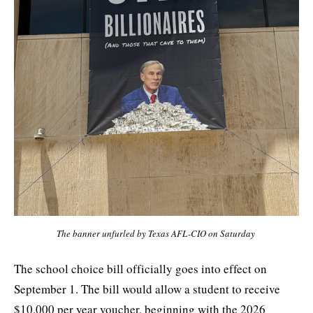
The banner unfurled by Texas AFL-CIO on Saturday 
The school choice bill officially goes into effect on
September 1. The bill would allow a student to receive
$10,000 per year voucher, beginning with the 2026