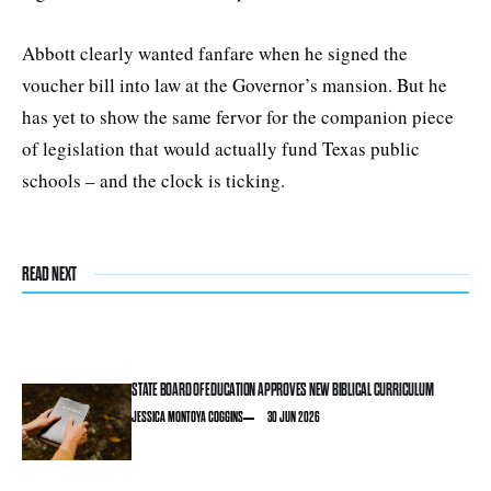
Abbott clearly wanted fanfare when he signed the
voucher bill into law at the Governor’s mansion. But he
has yet to show the same fervor for the companion piece
of legislation that would actually fund Texas public
schools – and the clock is ticking.
READ NEXT
STATE BOARD OF EDUCATION APPROVES NEW BIBLICAL CURRICULUM
JESSICA MONTOYA COGGINS
30 JUN 2026