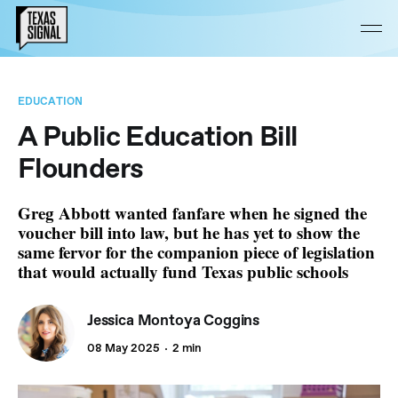
EDUCATION
A Public Education Bill
Flounders
Greg Abbott wanted fanfare when he signed the
voucher bill into law, but he has yet to show the
same fervor for the companion piece of legislation
that would actually fund Texas public schools
Jessica Montoya Coggins
08 May 2025
2 min