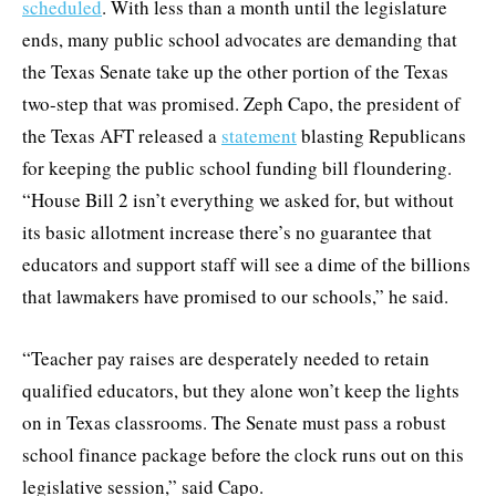
scheduled
. With less than a month until the legislature
ends, many public school advocates are demanding that
the Texas Senate take up the other portion of the Texas
two-step that was promised. Zeph Capo, the president of
the Texas AFT released a
statement
blasting Republicans
for keeping the public school funding bill floundering.
“House Bill 2 isn’t everything we asked for, but without
its basic allotment increase there’s no guarantee that
educators and support staff will see a dime of the billions
that lawmakers have promised to our schools,” he said.
“Teacher pay raises are desperately needed to retain
qualified educators, but they alone won’t keep the lights
on in Texas classrooms. The Senate must pass a robust
school finance package before the clock runs out on this
legislative session,” said Capo.