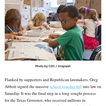
Photo by 
CDC
 / 
Unsplash
Flanked by supporters and Republican lawmakers, Greg
Abbott signed the massive
school voucher bill
into law on
Saturday. It was the final step in a long-sought process
for the Texas Governor, who received millions in