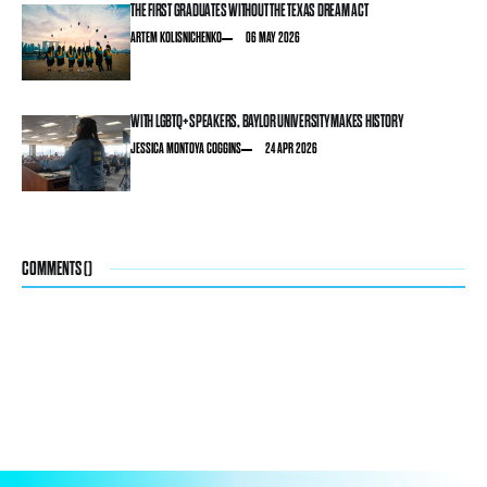
THE FIRST GRADUATES WITHOUT THE TEXAS DREAM ACT
ARTEM KOLISNICHENKO
06 MAY 2026
WITH LGBTQ+ SPEAKERS, BAYLOR UNIVERSITY MAKES HISTORY
JESSICA MONTOYA COGGINS
24 APR 2026
COMMENTS (
)