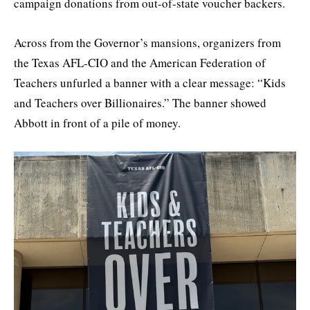
campaign donations from out-of-state voucher backers.
Across from the Governor’s mansions, organizers from
the Texas AFL-CIO and the American Federation of
Teachers unfurled a banner with a clear message: “Kids
and Teachers over Billionaires.” The banner showed
Abbott in front of a pile of money.