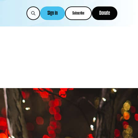
Sign in
Donate
Subscribe