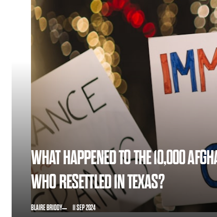
WHAT HAPPENED TO THE 10,000 AFGH
WHO RESETTLED IN TEXAS?
BLAIRE BRIODY
11 SEP 2024