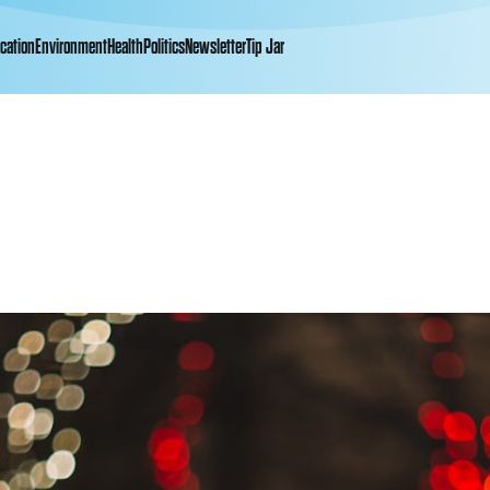
cation
Environment
Health
Politics
Newsletter
Tip Jar