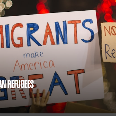
AN REFUGEES