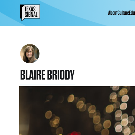
About
Culture
Edu
BLAIRE BRIODY