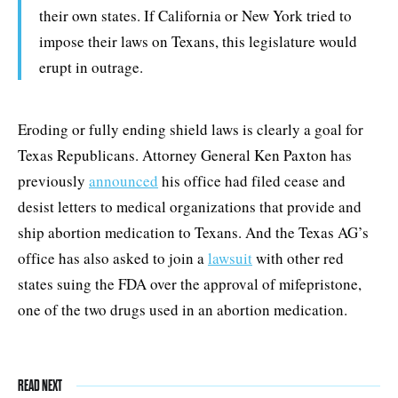
their own states. If California or New York tried to
impose their laws on Texans, this legislature would
erupt in outrage.
Eroding or fully ending shield laws is clearly a goal for
Texas Republicans. Attorney General Ken Paxton has
previously
announced
his office had filed cease and
desist letters to medical organizations that provide and
ship abortion medication to Texans. And the Texas AG’s
office has also asked to join a
lawsuit
with other red
states suing the FDA over the approval of mifepristone,
one of the two drugs used in an abortion medication.
READ NEXT