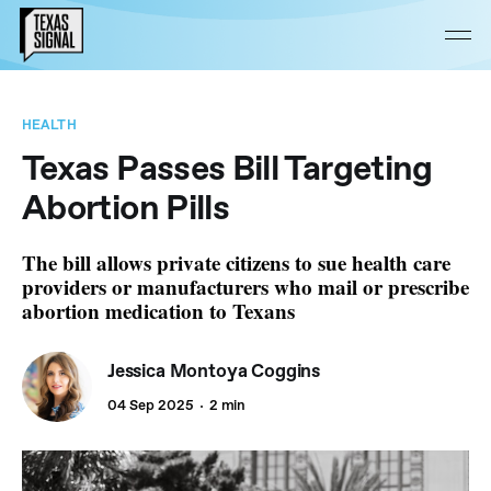
HEALTH
Texas Passes Bill Targeting
Abortion Pills
The bill allows private citizens to sue health care
providers or manufacturers who mail or prescribe
abortion medication to Texans
Jessica Montoya Coggins
04 Sep 2025
2 min