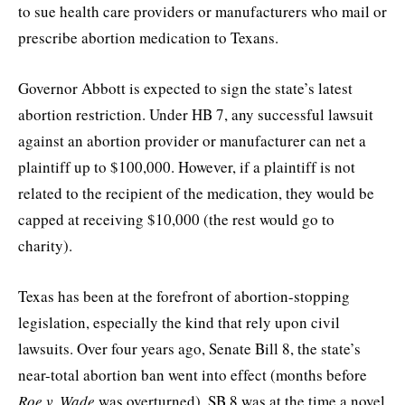
to sue health care providers or manufacturers who mail or
prescribe abortion medication to Texans.
Governor Abbott is expected to sign the state’s latest
abortion restriction. Under HB 7, any successful lawsuit
against an abortion provider or manufacturer can net a
plaintiff up to $100,000. However, if a plaintiff is not
related to the recipient of the medication, they would be
capped at receiving $10,000 (the rest would go to
charity).
Texas has been at the forefront of abortion-stopping
legislation, especially the kind that rely upon civil
lawsuits. Over four years ago, Senate Bill 8, the state’s
near-total abortion ban went into effect (months before
Roe v. Wade
was overturned). SB 8 was at the time a novel