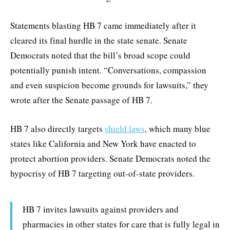
Statements blasting HB 7 came immediately after it
cleared its final hurdle in the state senate. Senate
Democrats noted that the bill’s broad scope could
potentially punish intent. “Conversations, compassion
and even suspicion become grounds for lawsuits,” they
wrote after the Senate passage of HB 7.
HB 7 also directly targets
shield laws
, which many blue
states like California and New York have enacted to
protect abortion providers. Senate Democrats noted the
hypocrisy of HB 7 targeting out-of-state providers.
HB 7 invites lawsuits against providers and
pharmacies in other states for care that is fully legal in