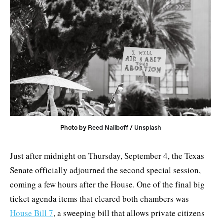
Photo by 
Reed Naliboff
 / 
Unsplash
Just after midnight on Thursday, September 4, the Texas
Senate officially adjourned the second special session,
coming a few hours after the House. One of the final big
ticket agenda items that cleared both chambers was
House Bill 7
, a sweeping bill that allows private citizens