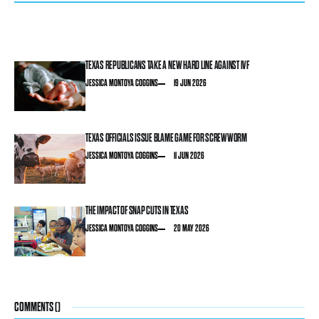
TEXAS REPUBLICANS TAKE A NEW HARD LINE AGAINST IVF
JESSICA MONTOYA COGGINS
19 JUN 2026
TEXAS OFFICIALS ISSUE BLAME GAME FOR SCREWWORM
JESSICA MONTOYA COGGINS
11 JUN 2026
THE IMPACT OF SNAP CUTS IN TEXAS
JESSICA MONTOYA COGGINS
20 MAY 2026
COMMENTS (
)