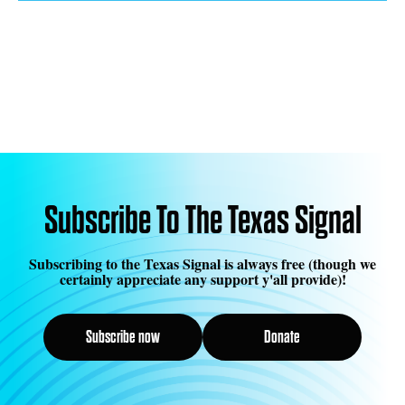
Subscribe To The Texas Signal
Subscribing to the Texas Signal is always free (though we
certainly appreciate any support y'all provide)!
Subscribe now
Donate