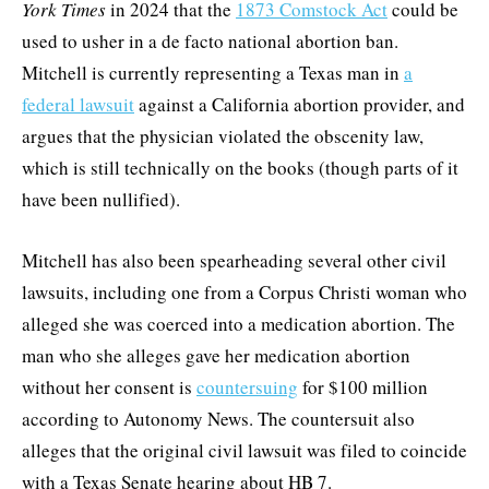
York Times
in 2024 that the
1873 Comstock Act
could be
used to usher in a de facto national abortion ban.
Mitchell is currently representing a Texas man in
a
federal lawsuit
against a California abortion provider, and
argues that the physician violated the obscenity law,
which is still technically on the books (though parts of it
have been nullified).
Mitchell has also been spearheading several other civil
lawsuits, including one from a Corpus Christi woman who
alleged she was coerced into a medication abortion. The
man who she alleges gave her medication abortion
without her consent is
countersuing
for $100 million
according to Autonomy News. The countersuit also
alleges that the original civil lawsuit was filed to coincide
with a Texas Senate hearing about HB 7.