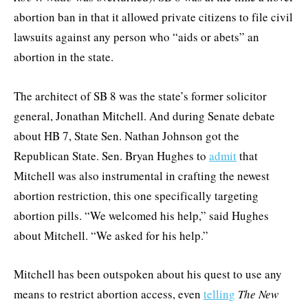
abortion ban in that it allowed private citizens to file civil
lawsuits against any person who “aids or abets” an
abortion in the state.
The architect of SB 8 was the state’s former solicitor
general, Jonathan Mitchell. And during Senate debate
about HB 7, State Sen. Nathan Johnson got the
Republican State. Sen. Bryan Hughes to
admit
that
Mitchell was also instrumental in crafting the newest
abortion restriction, this one specifically targeting
abortion pills. “We welcomed his help,” said Hughes
about Mitchell. “We asked for his help.”
Mitchell has been outspoken about his quest to use any
means to restrict abortion access, even
telling
The New