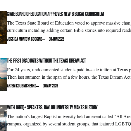
STATE BOARD OF EDUCATION APPROVES NEW BIBLICAL CURRICULUM
The Texas State Board of Education voted to approve massive change
curriculum including adding certain Bible stories into required read
JESSICA MONTOYA COGGINS
30 JUN 2026
THE FIRST GRADUATES WITHOUT THE TEXAS DREAM ACT
For 24 years, undocumented students paid in-state tuition at Texas pu
Then last summer, in the span of a few hours, the Texas Dream Act
ARTEM KOLISNICHENKO
06 MAY 2026
WITH LGBTQ+ SPEAKERS, BAYLOR UNIVERSITY MAKES HISTORY
The nation’s largest Baptist university held an event called "All A
campus, organized by several student groups, that featured LGBTQ