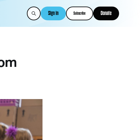
Sign in
Donate
Subscribe
rom