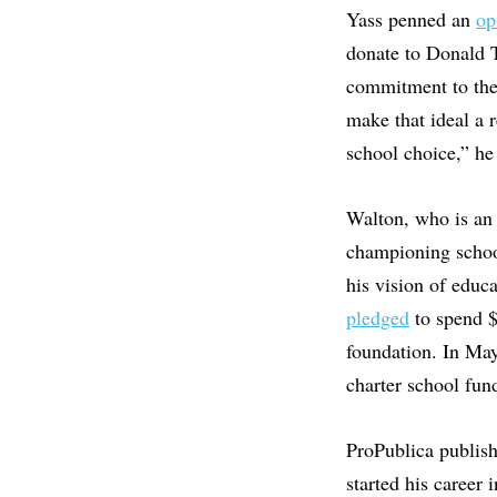
Yass penned an
op
donate to Donald T
commitment to the 
make that ideal a 
school choice,” he
Walton, who is an 
championing school
his vision of educ
pledged
to spend $
foundation. In Ma
charter school fu
ProPublica publis
started his career