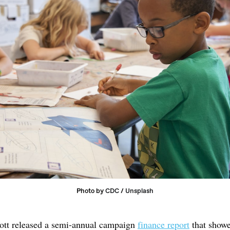
Photo by 
CDC
 / 
Unsplash
ott released a semi-annual campaign
finance report
that show