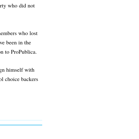
rty who did not
 members who lost
ve been in the
son to ProPublica.
ign himself with
ol choice backers