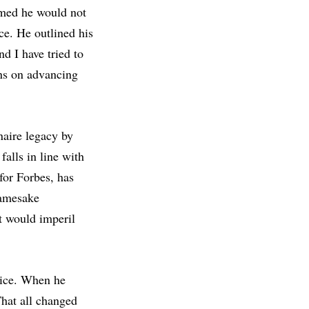
med he would not
ce. He outlined his
d I have tried to
ons on advancing
naire legacy by
alls in line with
for Forbes, has
namesake
t would imperil
oice. When he
That all changed