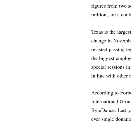
figures from two s
million, are a con
Texas is the larges
change in Novembe
resisted passing l
the biggest employ
special sessions in
in line with other
According to Forb
International Grou
ByteDance. Last y
ever single donatio