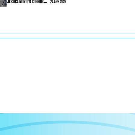
JESSICA MONTOYA COGGINS
24 APR 2026