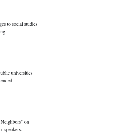
s to social studies
ing
blic universities.
 ended.
re Neighbors" on
+ speakers.