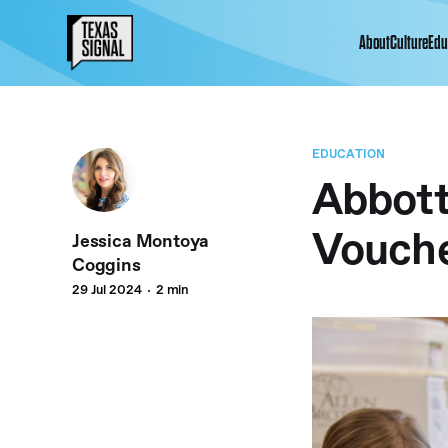
About
Culture
Edu
EDUCATION
Abbott
Vouche
Jessica Montoya
Coggins
29 Jul 2024
2 min