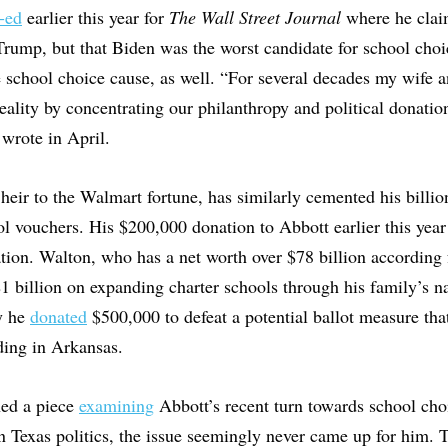
-ed
earlier this year for
The Wall Street Journal
where he clai
rump, but that Biden was the worst candidate for school choi
school choice cause, as well. “For several decades my wife an
reality by concentrating our philanthropy and political donati
 wrote in April.
heir to the Walmart fortune, has similarly cemented his billio
 vouchers. His $200,000 donation to Abbott earlier this year f
ation. Walton, who has a net worth over $78 billion according 
1 billion on expanding charter schools through his family’s 
y he
donated
$500,000 to defeat a potential ballot measure tha
nding in Arkansas.
hed a piece
examining
Abbott’s recent turn towards school ch
 in Texas politics, the issue seemingly never came up for him. 