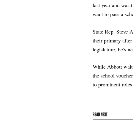
last year and was 
want to pass a sch
State Rep. Steve A
their primary afte
legislature, he’s 
While Abbott waits
the school vouche
to prominent roles
READ NEXT