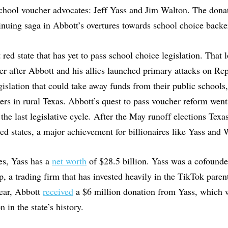
chool voucher advocates: Jeff Yass and Jim Walton. The donat
tinuing saga in Abbott’s overtures towards school choice back
t red state that has yet to pass school choice legislation. That 
r after Abbott and his allies launched primary attacks on Re
egislation that could take away funds from their public schools
ers in rural Texas. Abbott’s quest to pass voucher reform went
 the last legislative cycle. After the May runoff elections Texas
 red states, a major achievement for billionaires like Yass and
es, Yass has a
net worth
of $28.5 billion. Yass was a cofound
p, a trading firm that has invested heavily in the TikTok pare
ear, Abbott
received
a $6 million donation from Yass, which w
n in the state’s history.