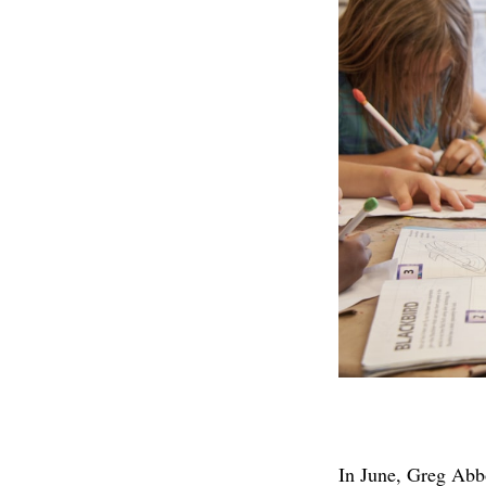
In June, Greg Abb