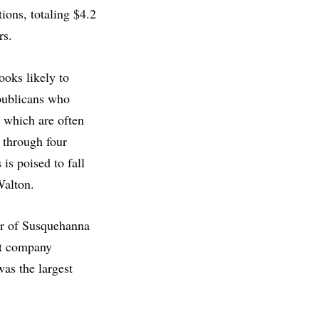
ions, totaling $4.2
ers.
looks likely to
publicans who
, which are often
 through four
 is poised to fall
 Walton.
er of Susquehanna
nt company
as the largest