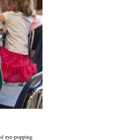
ed eye-popping