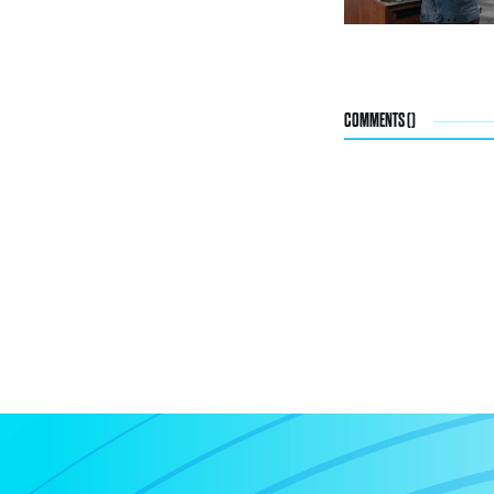
COMMENTS (
)