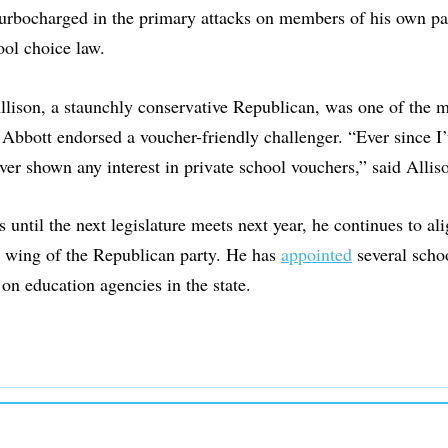
turbocharged in the primary attacks on members of his own pa
ool choice law.
llison, a staunchly conservative Republican, was one of the
r Abbott endorsed a voucher-friendly challenger. “Ever since I’
never shown any interest in private school vouchers,” said Alli
 until the next legislature meets next year, he continues to al
r wing of the Republican party. He has
appointed
several scho
 on education agencies in the state.