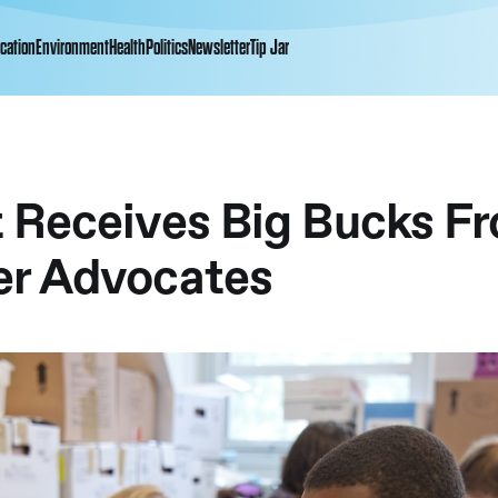
cation
Environment
Health
Politics
Newsletter
Tip Jar
 Receives Big Bucks F
r Advocates