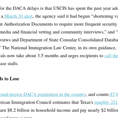
for the DACA delays is that USCIS has spent the past year ad
 a
March 30 alert
, the agency said it had begun “shortening va
t Authorization Documents to require more frequent security
 media and financial vetting and community interviews,” and “
reviews and Department of State Consular Consolidated Databa
.” The National Immigration Law Center, in its own guidance,
als now take about 3.5 months and urges recipients to
call t
se stalls.
s to Lose
cond-largest DACA population in the country
, and counts
87,8
rican Immigration Council estimates that Texas's
roughly 22
arn $8.2 billion in household income and pay nearly $2 billi
local taxes a year.