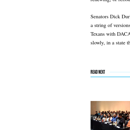
Senators Dick Du
a string of version
Texans with DACA 
slowly, in a state 
READ NEXT