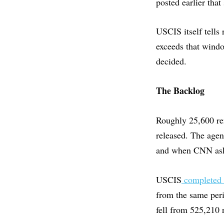
posted earlier tha
USCIS itself tells 
exceeds that windo
decided.
The Backlog
Roughly 25,600 r
released. The agen
and when CNN aske
USCIS
completed 2
from the same peri
fell from 525,210 