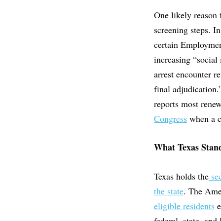
One likely reason 
screening steps. In
certain Employmen
increasing “social
arrest encounter 
final adjudication
reports most renew
Congress
when a ca
What Texas Stand
Texas holds the
se
the state
. The Ame
eligible residents
e
federal, state, and 