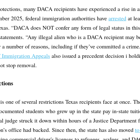
tections, many DACA recipients have experienced a rise in a
ber 2025, federal immigration authorities have
arrested
at le
Texas. “DACA does NOT confer any form of legal status in thi
 statements. “Any illegal alien who is a DACA recipient may be
r a number of reasons, including if they’ve committed a crime
f Immigration Appeals
also issued a precedent decision i hol
not stop removal.
ctions
is one of several restrictions Texas recipients face at once. 
ocumented students who grew up in the state pay in-state tuiti
l judge struck it down within hours of a Justice Department f
’s office had backed. Since then, the state has also moved
to
uing commercial driver's licenses to refugees, asylees, and DA