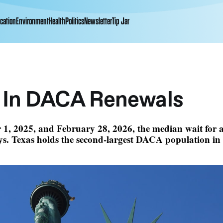
cation
Environment
Health
Politics
Newsletter
Tip Jar
 In DACA Renewals
 1, 2025, and February 28, 2026, the median wait for
s. Texas holds the second-largest DACA population in 