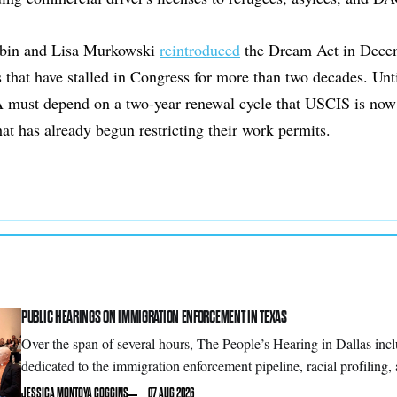
rbin and Lisa Murkowski
reintroduced
the Dream Act in Decemb
s that have stalled in Congress for more than two decades. Unti
must depend on a two-year renewal cycle that USCIS is now
that has already begun restricting their work permits.
PUBLIC HEARINGS ON IMMIGRATION ENFORCEMENT IN TEXAS
Over the span of several hours, The People’s Hearing in Dallas inc
dedicated to the immigration enforcement pipeline, racial profilin
JESSICA MONTOYA COGGINS
07 AUG 2026