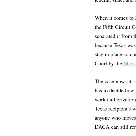
When it comes to 
the Fifth Circuit 
separated it from 
because Texas was 
stay in place so c
Court by the
May 2
The case now sits 
has to decide how 
work authorization
Texas recipient’s w
anyone who moves 
DACA can still ren