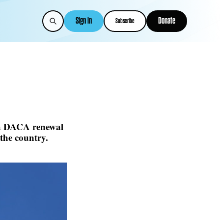
Sign in
Donate
Subscribe
 a DACA renewal
the country.