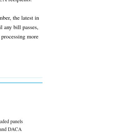
er, the latest in
l any bill passes,
 processing more
luded panels
g, and DACA