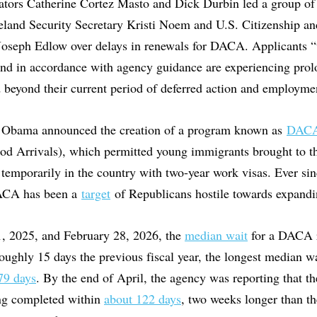
tors Catherine Cortez Masto and Dick Durbin led a group of 
land Security Secretary Kristi Noem and U.S. Citizenship a
Joseph Edlow over delays in renewals for DACA. Applicants “
and in accordance with agency guidance are experiencing prol
d beyond their current period of deferred action and employmen
t Obama announced the creation of a program known as
DAC
od Arrivals), which permitted young immigrants brought to th
 temporarily in the country with two-year work visas. Ever sin
ACA has been a
target
of Republicans hostile towards expandi
, 2025, and February 28, 2026, the
median wait
for a DACA r
oughly 15 days the previous fiscal year, the longest median w
79 days
. By the end of April, the agency was reporting that th
ng completed within
about 122 days
, two weeks longer than th