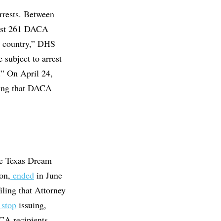
rrests. Between
ast 261 DACA
s country,” DHS
 subject to arrest
.” On April 24,
ding that DACA
The Texas Dream
on,
ended
in June
iling that Attorney
 stop
issuing,
CA recipients.