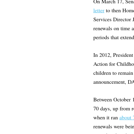
On March 17, Sena
letter
to then Home
Services Director 
renewals on time 
periods that exten
In 2012, Presiden
Action for Childho
children to remain
announcement, D
Between October 1
70 days, up from r
when it ran
about 
renewals were bei