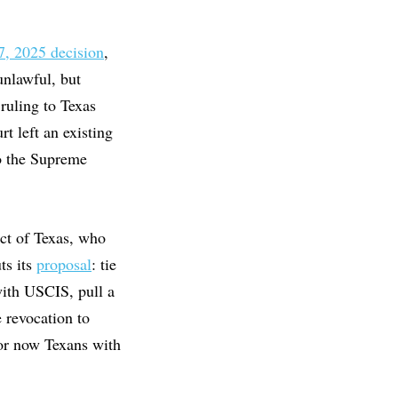
7, 2025 decision
,
unlawful, but
ruling to Texas
t left an existing
to the Supreme
ct of Texas, who
ts its
proposal
: tie
with USCIS, pull a
e revocation to
for now Texans with