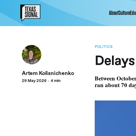
About
Culture
Edu
POLITICS
Delays
Artem Kolisnichenko
Between October
29 May 2026
4 min
ran about 70 day