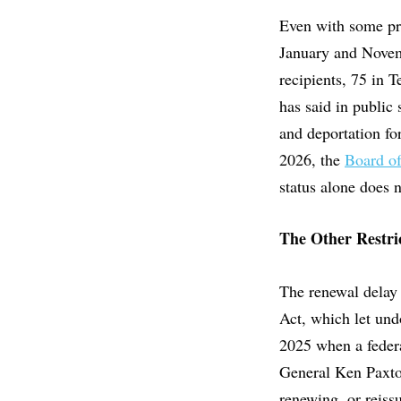
Even with some pro
January and Novem
recipients, 75 in 
has said in public
and deportation fo
2026, the
Board o
status alone does 
The Other Restri
The renewal delay 
Act, which let und
2025 when a federa
General Ken Paxton
renewing, or reiss