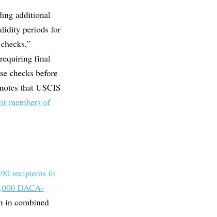
ding additional
lidity periods for
 checks,”
requiring final
se checks before
 notes that USCIS
heir members of
90 recipients in
1,000 DACA-
on in combined