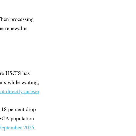
 When processing
he renewal is
ure USCIS has
its while waiting,
not directly answer
.
n 18 percent drop
 DACA population
 September 2025
.