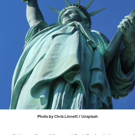
Photo by 
Chris Linnett
 / 
Unsplash