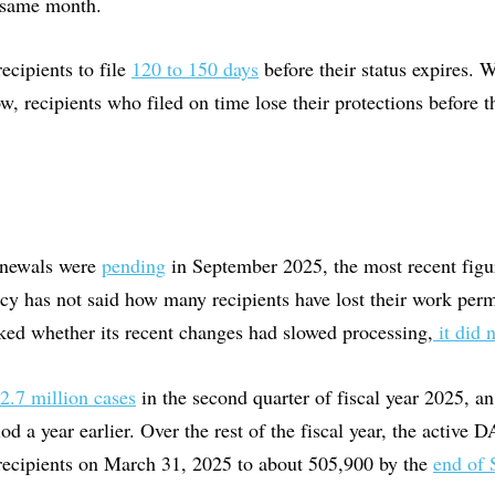
t same month.
recipients to file
120 to 150 days
before their status expires.
w, recipients who filed on time lose their protections before t
enewals were
pending
in September 2025, the most recent fig
cy has not said how many recipients have lost their work perm
d whether its recent changes had slowed processing,
it did 
.7 million cases
in the second quarter of fiscal year 2025, a
od a year earlier. Over the rest of the fiscal year, the active
recipients on March 31, 2025 to about 505,900 by the
end of