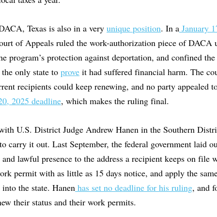
DACA, Texas is also in a very
unique position
. In a
January 1
Court of Appeals ruled the work-authorization piece of DACA 
the program’s protection against deportation, and confined the 
the only state to
prove
it had suffered financial harm. The cour
urrent recipients could keep renewing, and no party appealed 
0, 2025 deadline
, which makes the ruling final.
with U.S. District Judge Andrew Hanen in the Southern Distri
to carry it out. Last September, the federal government laid ou
 and lawful presence to the address a recipient keeps on file 
ork permit with as little as 15 days notice, and apply the sam
into the state. Hanen
has set no deadline for his ruling
, and 
ew their status and their work permits.