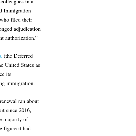
colleagues in a
nd Immigration
who filed their
onged adjudication
t authorization.”
A
(the Deferred
e United States as
ce its
ng immigration.
enewal ran about
ait since 2016,
e majority of
e figure it had