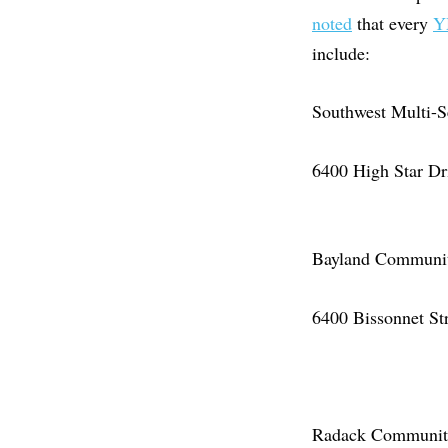
noted
that every
Y
include:
Southwest Multi-S
6400 High Star D
Bayland Community
6400 Bissonnet St
Radack Community