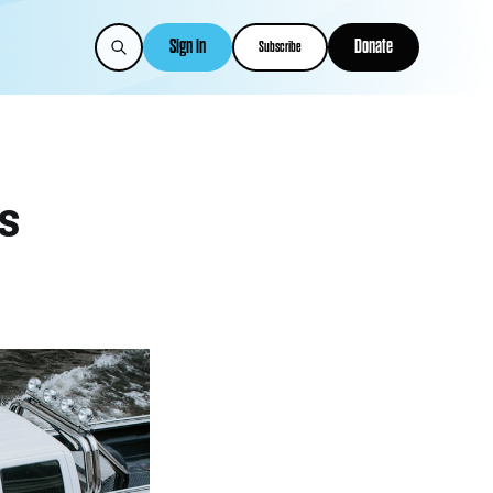
Sign in
Donate
Subscribe
s