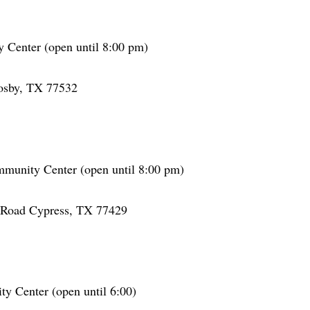
Center (open until 8:00 pm)
osby, TX 77532
mmunity Center (open until 8:00 pm)
Road Cypress, TX 77429
 Center (open until 6:00)