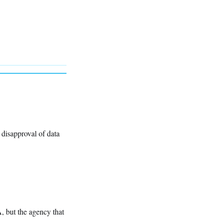
r disapproval of data
, but the agency that