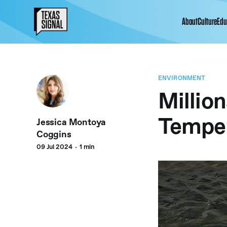
About
Culture
Edu
ENVIRONMENT
Million
Temper
Jessica Montoya
Coggins
09 Jul 2024
1 min