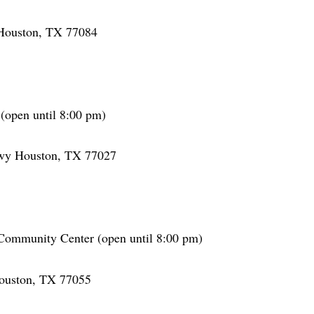
Houston, TX 77084
open until 8:00 pm)
wy Houston, TX 77027
Community Center (open until 8:00 pm)
ouston, TX 77055