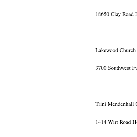
18650 Clay Road 
Lakewood Church (
3700 Southwest F
Trini Mendenhall 
1414 Wirt Road H