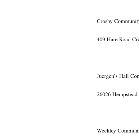
Crosby Community 
409 Hare Road Cr
Juergen’s Hall Co
26026 Hempstead 
Weekley Community