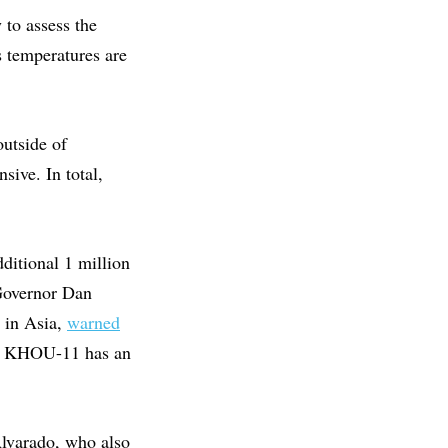
 to assess the
 temperatures are
outside of
sive. In total,
ditional 1 million
Governor Dan
p in Asia,
warned
ed. KHOU-11 has an
Alvarado, who also