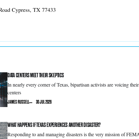
Road Cypress, TX 77433
DATA CENTERS MEET THEIR SKEPTICS
In nearly every corner of Texas, bipartisan activists are voicing thei
centers
JAMES RUSSELL
30 JUL 2026
WHAT HAPPENS IF TEXAS EXPERIENCES ANOTHER DISASTER?
Responding to and managing disasters is the very mission of FEMA