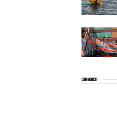
COMMENTS (
)