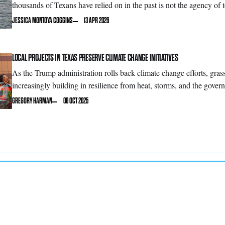
thousands of Texans have relied on in the past is not the agency of 
JESSICA MONTOYA COGGINS
13 APR 2026
LOCAL PROJECTS IN TEXAS PRESERVE CLIMATE CHANGE INITIATIVES
As the Trump administration rolls back climate change efforts, gras
increasingly building in resilience from heat, storms, and the govern
GREGORY HARMAN
06 OCT 2025