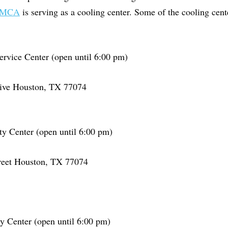
MCA
is serving as a cooling center. Some of the cooling cent
ervice Center (open until 6:00 pm)
rive Houston, TX 77074
 Center (open until 6:00 pm)
reet Houston, TX 77074
 Center (open until 6:00 pm)