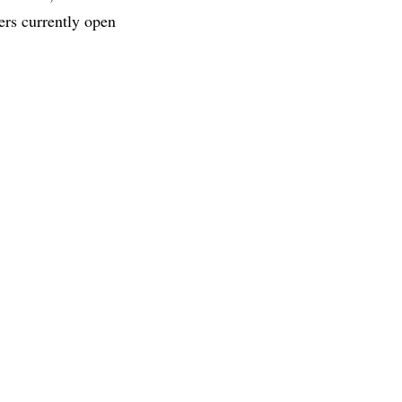
ers currently open