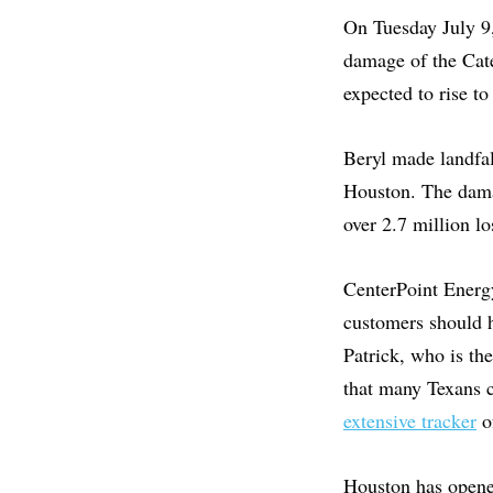
On Tuesday July 9,
damage of the Cat
expected to rise to
Beryl made landfal
Houston. The damag
over 2.7 million lo
CenterPoint Energy
customers should 
Patrick, who is th
that many Texans c
extensive tracker
of
Houston has opened