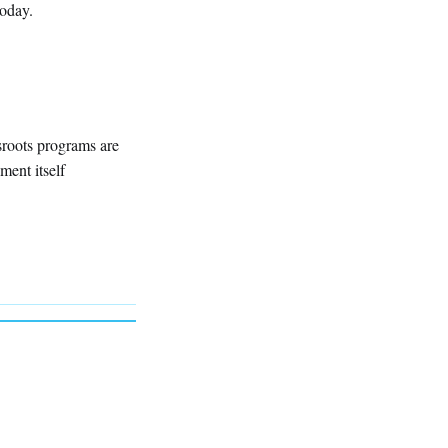
today.
sroots programs are
ment itself