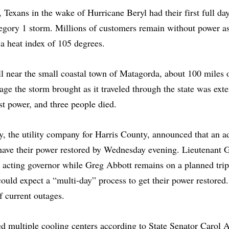
 Texans in the wake of Hurricane Beryl had their first full day
egory 1 storm. Millions of customers remain without power as
 a heat index of 105 degrees.
l near the small coastal town of Matagorda, about 100 miles 
e the storm brought as it traveled through the state was exten
st power, and three people died.
, the utility company for Harris County, announced that an ad
have their power restored by Wednesday evening. Lieutenant 
e acting governor while Greg Abbott remains on a planned tri
ould expect a “multi-day” process to get their power restor
 current outages.
 multiple cooling centers according to State Senator Carol 