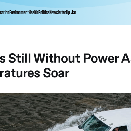
cation
Environment
Health
Politics
Newsletter
Tip Jar
s Still Without Power A
atures Soar