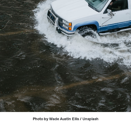
Photo by 
Wade Austin Ellis
 / 
Unsplash