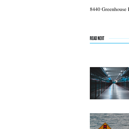
8440 Greenhouse 
READ NEXT