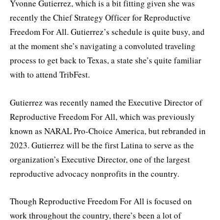
Yvonne Gutierrez, which is a bit fitting given she was
recently the Chief Strategy Officer for Reproductive
Freedom For All. Gutierrez’s schedule is quite busy, and
at the moment she’s navigating a convoluted traveling
process to get back to Texas, a state she’s quite familiar
with to attend TribFest.
Gutierrez was recently named the Executive Director of
Reproductive Freedom For All, which was previously
known as NARAL Pro-Choice America, but rebranded in
2023. Gutierrez will be the first Latina to serve as the
organization’s Executive Director, one of the largest
reproductive advocacy nonprofits in the country.
Though Reproductive Freedom For All is focused on
work throughout the country, there’s been a lot of