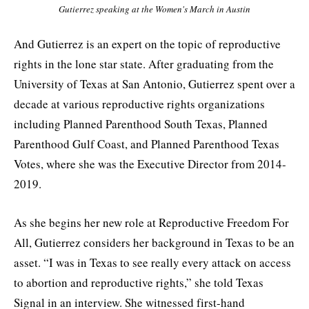
Gutierrez speaking at the Women's March in Austin
And Gutierrez is an expert on the topic of reproductive
rights in the lone star state. After graduating from the
University of Texas at San Antonio, Gutierrez spent over a
decade at various reproductive rights organizations
including Planned Parenthood South Texas, Planned
Parenthood Gulf Coast, and Planned Parenthood Texas
Votes, where she was the Executive Director from 2014-
2019.
As she begins her new role at Reproductive Freedom For
All, Gutierrez considers her background in Texas to be an
asset. “I was in Texas to see really every attack on access
to abortion and reproductive rights,” she told Texas
Signal in an interview. She witnessed first-hand