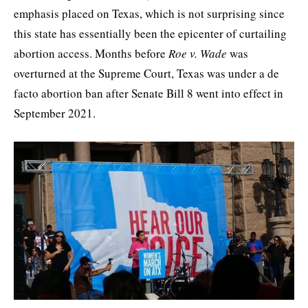
emphasis placed on Texas, which is not surprising since
this state has essentially been the epicenter of curtailing
abortion access. Months before
Roe v. Wade
was
overturned at the Supreme Court, Texas was under a de
facto abortion ban after Senate Bill 8 went into effect in
September 2021.