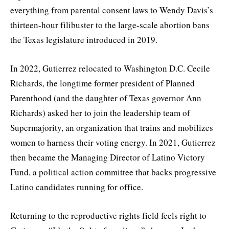
everything from parental consent laws to Wendy Davis’s
thirteen-hour filibuster to the large-scale abortion bans
the Texas legislature introduced in 2019.
In 2022, Gutierrez relocated to Washington D.C. Cecile
Richards, the longtime former president of Planned
Parenthood (and the daughter of Texas governor Ann
Richards) asked her to join the leadership team of
Supermajority, an organization that trains and mobilizes
women to harness their voting energy. In 2021, Gutierrez
then became the Managing Director of Latino Victory
Fund, a political action committee that backs progressive
Latino candidates running for office.
Returning to the reproductive rights field feels right to