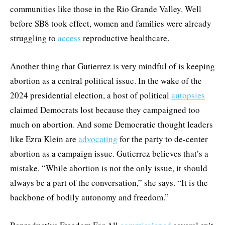
communities like those in the Rio Grande Valley. Well
before SB8 took effect, women and families were already
struggling to
access
reproductive healthcare.
Another thing that Gutierrez is very mindful of is keeping
abortion as a central political issue. In the wake of the
2024 presidential election, a host of political
autopsies
claimed Democrats lost because they campaigned too
much on abortion. And some Democratic thought leaders
like Ezra Klein are
advocating
for the party to de-center
abortion as a campaign issue. Gutierrez believes that’s a
mistake. “While abortion is not the only issue, it should
always be a part of the conversation,” she says. “It is the
backbone of bodily autonomy and freedom.”