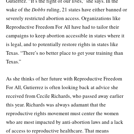
Gutierrez. “It’s the fight of our lives,” she says. In the
wake of the
Dobbs
ruling, 21 states have either banned or
severely restricted abortion access. Organizations like
Reproductive Freedom For All have had to tailor their
campaigns to keep abortion accessible in states where it
is legal, and to potentially restore rights in states like
Texas. “There’s no better place to get your training than
Texas.”
As she thinks of her future with Reproductive Freedom
For All, Gutierrez is often looking back at advice she
received from Cecile Richards, who passed away earlier
this year. Richards was always adamant that the
reproductive rights movement must center the women
who are most impacted by anti-abortion laws and a lack
of access to reproductive healthcare. That means