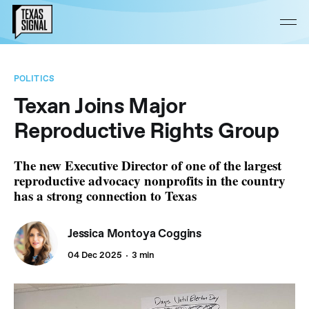
POLITICS
Texan Joins Major
Reproductive Rights Group
The new Executive Director of one of the largest
reproductive advocacy nonprofits in the country
has a strong connection to Texas
Jessica Montoya Coggins
04 Dec 2025
3 min