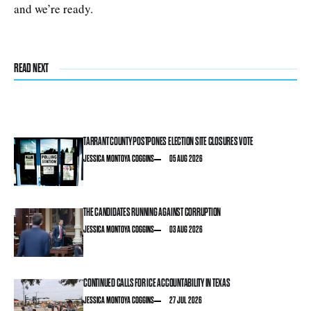
and we’re ready.
READ NEXT
TARRANT COUNTY POSTPONES ELECTION SITE CLOSURES VOTE
JESSICA MONTOYA COGGINS
05 AUG 2026
THE CANDIDATES RUNNING AGAINST CORRUPTION
JESSICA MONTOYA COGGINS
03 AUG 2026
CONTINUED CALLS FOR ICE ACCOUNTABILITY IN TEXAS
JESSICA MONTOYA COGGINS
27 JUL 2026