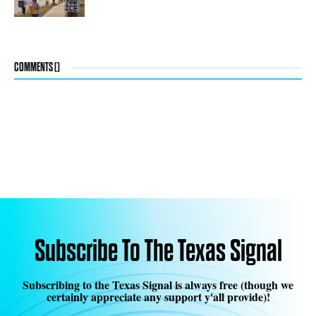
COMMENTS (
)
Subscribe To The Texas Signal
Subscribing to the Texas Signal is always free (though we
certainly appreciate any support y'all provide)!