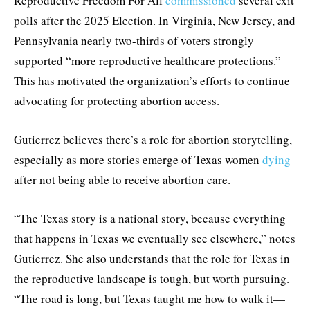
Reproductive Freedom For All
commissioned
several exit
polls after the 2025 Election. In Virginia, New Jersey, and
Pennsylvania nearly two-thirds of voters strongly
supported “more reproductive healthcare protections.”
This has motivated the organization’s efforts to continue
advocating for protecting abortion access.
Gutierrez believes there’s a role for abortion storytelling,
especially as more stories emerge of Texas women
dying
after not being able to receive abortion care.
“The Texas story is a national story, because everything
that happens in Texas we eventually see elsewhere,” notes
Gutierrez. She also understands that the role for Texas in
the reproductive landscape is tough, but worth pursuing.
“The road is long, but Texas taught me how to walk it—