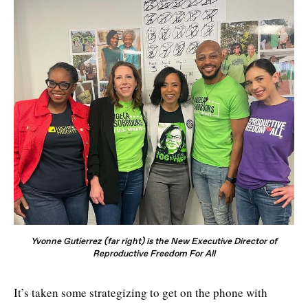
Yvonne Gutierrez (far right) is the New Executive Director of
Reproductive Freedom For All
It’s taken some strategizing to get on the phone with