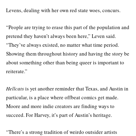
Levens, dealing with her own red state woes, concurs.
“People are trying to erase this part of the population and
pretend they haven’t always been here,” Leven said.
“They’ve always existed, no matter what time period.
Showing them throughout history and having the story be
about something other than being queer is important to
reiterate.”
Hellcats
is yet another reminder that Texas, and Austin in
particular, is a place where offbeat comics get made.
Moore and more indie creators are finding ways to
succeed. For Harvey, it’s part of Austin’s heritage.
“There’s a strong tradition of weirdo outsider artists