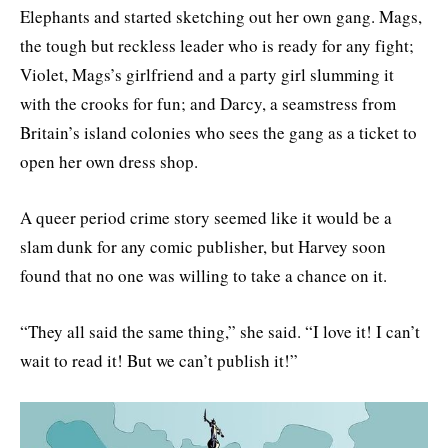
Elephants and started sketching out her own gang. Mags,
the tough but reckless leader who is ready for any fight;
Violet, Mags’s girlfriend and a party girl slumming it
with the crooks for fun; and Darcy, a seamstress from
Britain’s island colonies who sees the gang as a ticket to
open her own dress shop.
A queer period crime story seemed like it would be a
slam dunk for any comic publisher, but Harvey soon
found that no one was willing to take a chance on it.
“They all said the same thing,” she said. “I love it! I can’t
wait to read it! But we can’t publish it!”