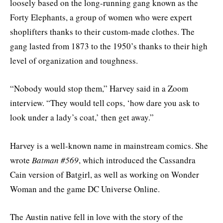
loosely based on the long-running gang known as the
Forty Elephants, a group of women who were expert
shoplifters thanks to their custom-made clothes. The
gang lasted from 1873 to the 1950’s thanks to their high
level of organization and toughness.
“Nobody would stop them,” Harvey said in a Zoom
interview. “They would tell cops, ‘how dare you ask to
look under a lady’s coat,’ then get away.”
Harvey is a well-known name in mainstream comics. She
wrote
Batman #569
, which introduced the Cassandra
Cain version of Batgirl, as well as working on Wonder
Woman and the game DC Universe Online.
The Austin native fell in love with the story of the