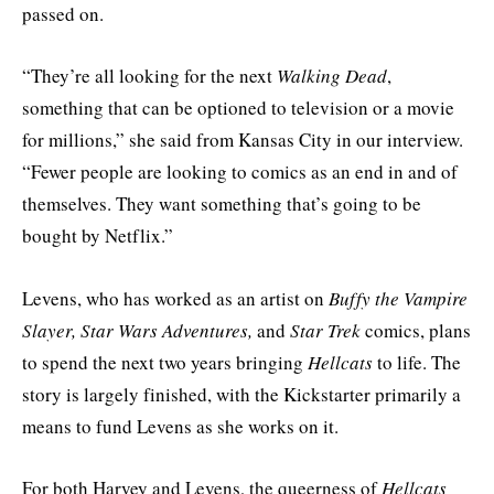
passed on.
“They’re all looking for the next
Walking Dead
,
something that can be optioned to television or a movie
for millions,” she said from Kansas City in our interview.
“Fewer people are looking to comics as an end in and of
themselves. They want something that’s going to be
bought by Netflix.”
Levens, who has worked as an artist on
Buffy the Vampire
Slayer, Star Wars Adventures,
and
Star Trek
comics, plans
to spend the next two years bringing
Hellcats
to life. The
story is largely finished, with the Kickstarter primarily a
means to fund Levens as she works on it.
For both Harvey and Levens, the queerness of
Hellcats