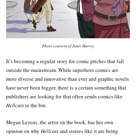
Photo courtesy of Janet Harvey
It’s becoming a regular story for comic pitches that fall
outside the mainstream. While superhero comics are
more diverse and innovative than ever and graphic novels
have never been bigger, there is a certain something that
publishers are looking for that often sends comics like
Hellcats
to the bin.
Megan Levens, the artist on the book, has her own
opinion on why
Hellcats
and stories like it are being