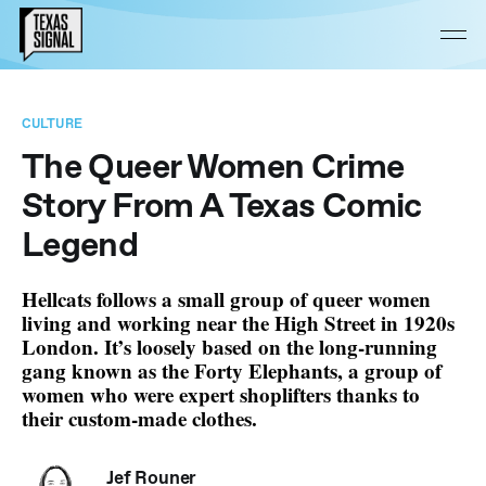
CULTURE
The Queer Women Crime
Story From A Texas Comic
Legend
Hellcats follows a small group of queer women
living and working near the High Street in 1920s
London. It’s loosely based on the long-running
gang known as the Forty Elephants, a group of
women who were expert shoplifters thanks to
their custom-made clothes.
Jef Rouner