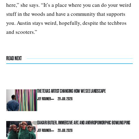
here,” she says. “It’s a place where you can do your weird
stuff in the woods and have a community that supports
you. Austin stays weird, hopefully, despite the techbros
and scooters.”
READ NEXT
THE TEXAS ARTIST CHANGING HOW WE SEE LANDSCAPE
JEF ROUNER
29 JUL 2026
DAKARI BUTLER, IMMERSIVE ART, AND ANTHROPOMORPHIC BOWLING PINS
JEF ROUNER
20 JUL 2026