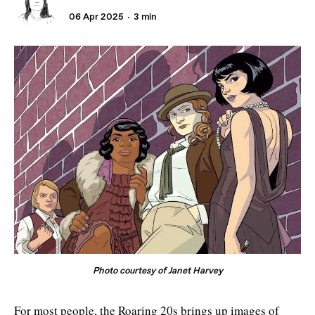
06 Apr 2025
3 min
Photo courtesy of Janet Harvey
For most people, the Roaring 20s brings up images of