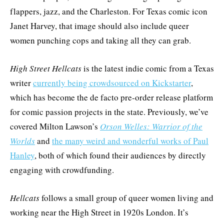
flappers, jazz, and the Charleston. For Texas comic icon
Janet Harvey, that image should also include queer
women punching cops and taking all they can grab.
High Street Hellcats
is the latest indie comic from a Texas
writer
currently being crowdsourced on Kickstarter
,
which has become the de facto pre-order release platform
for comic passion projects in the state. Previously, we’ve
covered Milton Lawson’s
Orson Welles: Warrior of the
Worlds
and
the many weird and wonderful works of Paul
Hanley
, both of which found their audiences by directly
engaging with crowdfunding.
Hellcats
follows a small group of queer women living and
working near the High Street in 1920s London. It’s