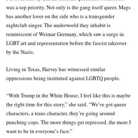
was a top priority. Not only is the gang itself queer, Mags
has another lover on the side who is a transgender
nightclub singer. The underworld they inhabit is
reminiscent of Weimar Germany, which saw a surge in
LGBT art and representation before the fascist takeover
by the Nazis.
Living in Texas, Harvey has witnessed similar
oppressions being instituted against LGBTQ people.
“With Trump in the White House, I feel like this is maybe
the right time for this story,” she said. “We’ve got queer
characters, a trans character, they’re going around
punching cops. The more things get repressed, the more I
want to be in everyone’s face.”