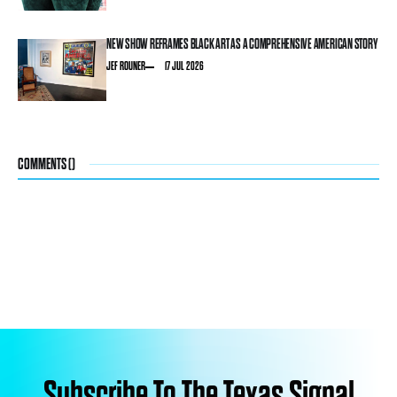
NEW SHOW REFRAMES BLACK ART AS A COMPREHENSIVE AMERICAN STORY
JEF ROUNER
17 JUL 2026
COMMENTS (
)
Subscribe To The Texas Signal