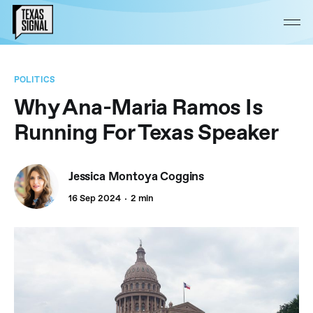
POLITICS
Why Ana-Maria Ramos Is
Running For Texas Speaker
Jessica Montoya Coggins
16 Sep 2024
2 min