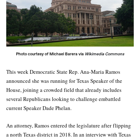
Photo courtesy of Michael Barera via 
Wikimedia Commons
This week Democratic State Rep. Ana-Maria Ramos
announced she was running for Texas Speaker of the
House, joining a crowded field that already includes
several Republicans looking to challenge embattled
current Speaker Dade Phelan.
An attorney, Ramos entered the legislature after flipping
a north Texas district in 2018. In an interview with Texas