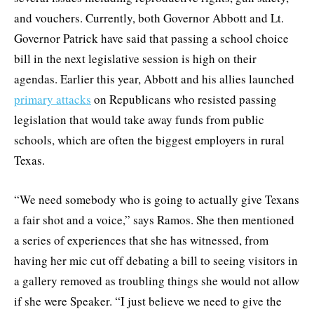
and vouchers. Currently, both Governor Abbott and Lt.
Governor Patrick have said that passing a school choice
bill in the next legislative session is high on their
agendas. Earlier this year, Abbott and his allies launched
primary attacks
on Republicans who resisted passing
legislation that would take away funds from public
schools, which are often the biggest employers in rural
Texas.
“We need somebody who is going to actually give Texans
a fair shot and a voice,” says Ramos. She then mentioned
a series of experiences that she has witnessed, from
having her mic cut off debating a bill to seeing visitors in
a gallery removed as troubling things she would not allow
if she were Speaker. “I just believe we need to give the