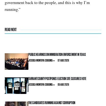
government back to the people, and this is why I’m
running.”
READ NEXT
PUBLIC HEARINGS ON IMMIGRATION ENFORCEMENT IN TEXAS
JESSICA MONTOYA COGGINS
07 AUG 2026
TARRANT COUNTY POSTPONES ELECTION SITE CLOSURES VOTE
JESSICA MONTOYA COGGINS
05 AUG 2026
THE CANDIDATES RUNNING AGAINST CORRUPTION