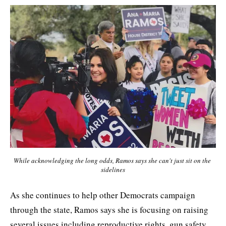
While acknowledging the long odds, Ramos says she can't just sit on the 
sidelines
As she continues to help other Democrats campaign
through the state, Ramos says she is focusing on raising
several issues including reproductive rights, gun safety,