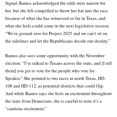
Signal, Ramos acknowledged the odds were narrow for
her, but she felt compelled to throw her hat into the race
because of what she has witnessed so far in Texas, and
what she feels could come in the next legislative session.
“We’re ground zero for Project 2025 and we can’t sit on
the sidelines and let the Republicans decide our destiny.”
Ramos also sees some opportunity with the November
election. “I’ve talked to Texans across the state, and [I tell
them] you get to vote for the people who vote for
Speaker.” She pointed to two races in north Texas, HD-
108 and HD-112, as potential districts that could flip.
And while Ramos says she feels an excitement throughout
the state from Democrats, she is careful to note it’s a
“cautious excitement.”