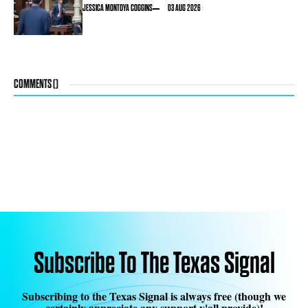
JESSICA MONTOYA COGGINS
03 AUG 2026
COMMENTS (
)
Subscribe To The Texas Signal
Subscribing to the Texas Signal is always free (though we
certainly appreciate any support y'all provide)!