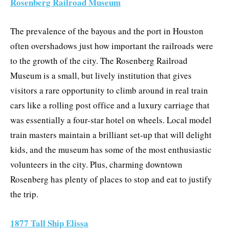
Rosenberg Railroad Museum
The prevalence of the bayous and the port in Houston
often overshadows just how important the railroads were
to the growth of the city. The Rosenberg Railroad
Museum is a small, but lively institution that gives
visitors a rare opportunity to climb around in real train
cars like a rolling post office and a luxury carriage that
was essentially a four-star hotel on wheels. Local model
train masters maintain a brilliant set-up that will delight
kids, and the museum has some of the most enthusiastic
volunteers in the city. Plus, charming downtown
Rosenberg has plenty of places to stop and eat to justify
the trip.
1877 Tall Ship Elissa