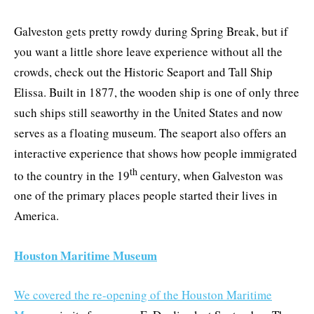
Galveston gets pretty rowdy during Spring Break, but if
you want a little shore leave experience without all the
crowds, check out the Historic Seaport and Tall Ship
Elissa. Built in 1877, the wooden ship is one of only three
such ships still seaworthy in the United States and now
serves as a floating museum. The seaport also offers an
interactive experience that shows how people immigrated
th
to the country in the 19
century, when Galveston was
one of the primary places people started their lives in
America.
Houston Maritime Museum
We covered the re-opening of the Houston Maritime