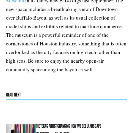
Museum
in its fancy new EaDo digs last September. The
new space includes a breathtaking view of Downtown
over Buffalo Bayou, as well as its usual collection of
model ships and exhibits related to maritime commerce.
The museum is a powerful reminder of one of the
cornerstones of Houston industry, something that is often
overlooked as the city focuses on high tech rather than
high seas. Be sure to enjoy the nearby open-air
community space along the bayou as well.
READ NEXT
THE TEXAS ARTIST CHANGING HOW WE SEE LANDSCAPE