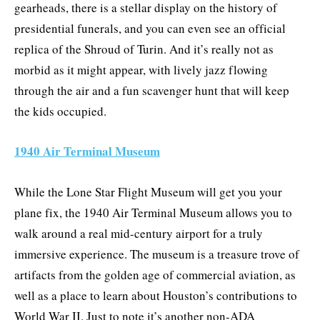
gearheads, there is a stellar display on the history of
presidential funerals, and you can even see an official
replica of the Shroud of Turin. And it’s really not as
morbid as it might appear, with lively jazz flowing
through the air and a fun scavenger hunt that will keep
the kids occupied.
1940 Air Terminal Museum
While the Lone Star Flight Museum will get you your
plane fix, the 1940 Air Terminal Museum allows you to
walk around a real mid-century airport for a truly
immersive experience. The museum is a treasure trove of
artifacts from the golden age of commercial aviation, as
well as a place to learn about Houston’s contributions to
World War II. Just to note it’s another non-ADA