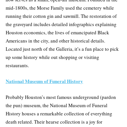
mid-1800s, the Morse Family used the cemetery while
running their cotton gin and sawmill. The restoration of
the graveyard includes detailed infographics explaining
Houston economics, the lives of emancipated Black
Americans in the city, and other historical details.
Located just north of the Galleria, it’s a fun place to pick
up some history while out shopping or visiting
restaurants.
National Museum of Funeral History
Probably Houston’s most famous underground (pardon
the pun) museum, the National Museum of Funeral
History houses a remarkable collection of everything
death related. Their hearse collection is a joy for