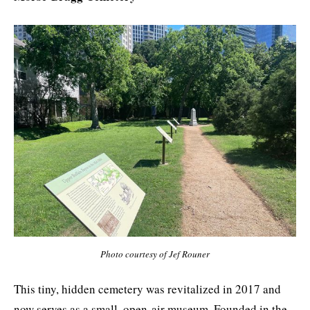
Photo courtesy of Jef Rouner
This tiny, hidden cemetery was revitalized in 2017 and
now serves as a small, open-air museum. Founded in the