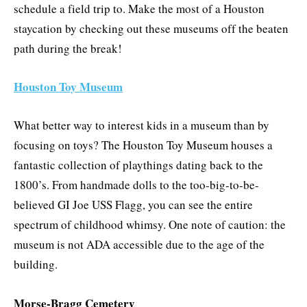
schedule a field trip to. Make the most of a Houston
staycation by checking out these museums off the beaten
path during the break!
Houston Toy Museum
What better way to interest kids in a museum than by
focusing on toys? The Houston Toy Museum houses a
fantastic collection of playthings dating back to the
1800’s. From handmade dolls to the too-big-to-be-
believed GI Joe USS Flagg, you can see the entire
spectrum of childhood whimsy. One note of caution: the
museum is not ADA accessible due to the age of the
building.
Morse-Bragg Cemetery