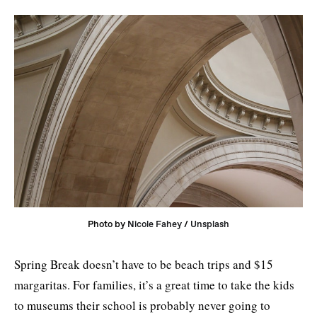
Photo by 
Nicole Fahey
 / 
Unsplash
Spring Break doesn’t have to be beach trips and $15
margaritas. For families, it’s a great time to take the kids
to museums their school is probably never going to