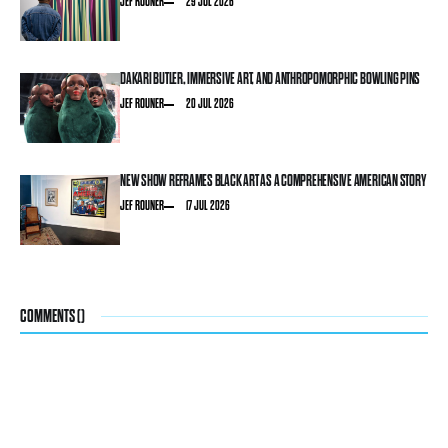
JEF ROUNER
29 JUL 2026
DAKARI BUTLER, IMMERSIVE ART, AND ANTHROPOMORPHIC BOWLING PINS
JEF ROUNER
20 JUL 2026
NEW SHOW REFRAMES BLACK ART AS A COMPREHENSIVE AMERICAN STORY
JEF ROUNER
17 JUL 2026
COMMENTS (
)