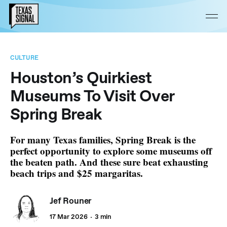
CULTURE
Houston’s Quirkiest
Museums To Visit Over
Spring Break
For many Texas families, Spring Break is the
perfect opportunity to explore some museums off
the beaten path. And these sure beat exhausting
beach trips and $25 margaritas.
Jef Rouner
17 Mar 2026
3 min