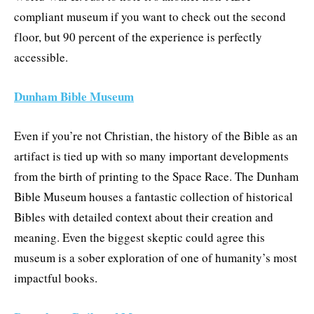
compliant museum if you want to check out the second
floor, but 90 percent of the experience is perfectly
accessible.
Dunham Bible Museum
Even if you’re not Christian, the history of the Bible as an
artifact is tied up with so many important developments
from the birth of printing to the Space Race. The Dunham
Bible Museum houses a fantastic collection of historical
Bibles with detailed context about their creation and
meaning. Even the biggest skeptic could agree this
museum is a sober exploration of one of humanity’s most
impactful books.